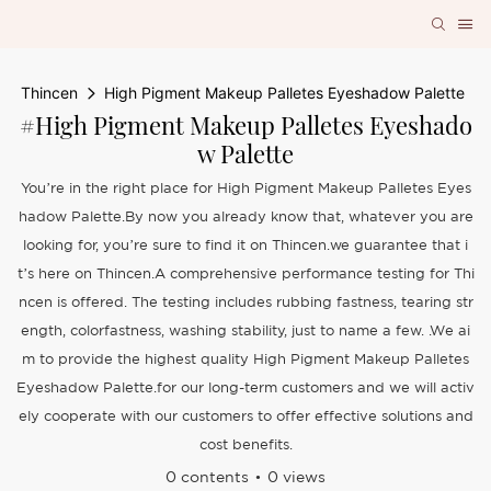
Thincen
High Pigment Makeup Palletes Eyeshadow Palette
#High Pigment Makeup Palletes Eyeshado
W Palette
You’re in the right place for High Pigment Makeup Palletes Eyes
hadow Palette.By now you already know that, whatever you are
looking for, you’re sure to find it on Thincen.we guarantee that i
t’s here on Thincen.A comprehensive performance testing for Thi
ncen is offered. The testing includes rubbing fastness, tearing str
ength, colorfastness, washing stability, just to name a few. .We ai
m to provide the highest quality High Pigment Makeup Palletes
Eyeshadow Palette.for our long-term customers and we will activ
ely cooperate with our customers to offer effective solutions and
cost benefits.
0 contents
0 views