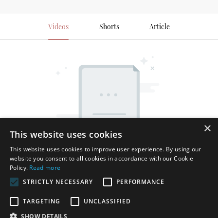
Videos
Shorts
Article
×
This website uses cookies
This website uses cookies to improve user experience. By using our
website you consent to all cookies in accordance with our Cookie
Policy.
Read more
STRICTLY NECESSARY
PERFORMANCE
TARGETING
UNCLASSIFIED
SHOW DETAILS