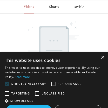
Videos
Shorts
Article
×
This website uses cookies
This website uses cookies to improve user experience. By using our
website you consent to all cookies in accordance with our Cookie
Policy.
Read more
STRICTLY NECESSARY
PERFORMANCE
TARGETING
UNCLASSIFIED
SHOW DETAILS
Copyright © 2026 Shenzhen Thincen Technology Co., Ltd. -