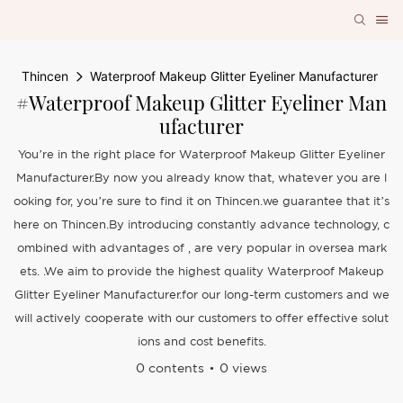
Thincen
Waterproof Makeup Glitter Eyeliner Manufacturer
#Waterproof Makeup Glitter Eyeliner Man
Ufacturer
You’re in the right place for Waterproof Makeup Glitter Eyeliner
Manufacturer.By now you already know that, whatever you are l
ooking for, you’re sure to find it on Thincen.we guarantee that it’s
here on Thincen.By introducing constantly advance technology, c
ombined with advantages of , are very popular in oversea mark
ets. .We aim to provide the highest quality Waterproof Makeup
Glitter Eyeliner Manufacturer.for our long-term customers and we
will actively cooperate with our customers to offer effective solut
ions and cost benefits.
0 contents
0 views