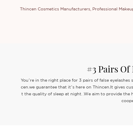
Thincen Cosmetics Manufacturers, Professional Make
#3 Pairs Of
You’re in the right place for 3 pairs of false eyelash
cen.we guarantee that it’s here on Thincen.It gives cu
t the quality of sleep at night. .We aim to provide th
coope