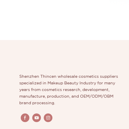
Shenzhen Thincen wholesale cosmetics suppliers
specialized in Makeup Beauty Industry for many
years from cosmetics research, development,
manufacture, production, and OEM/ODM/OBM
brand processing.