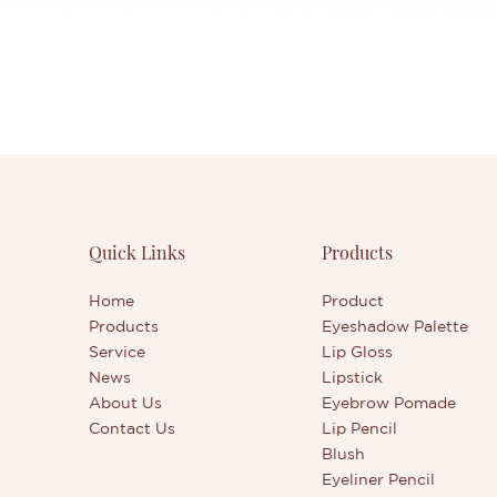
Quick Links
Products
Home
Product
Products
Eyeshadow Palette
Service
Lip Gloss
News
Lipstick
About Us
Eyebrow Pomade
Contact Us
Lip Pencil
Blush
Eyeliner Pencil