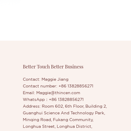
Better Touch Better Business
Contact: Maggie Jiang
Contact number: +86 13828856271
Email:
Maggie@thincen.com
WhatsApp：+86 13828856271
Address: Room 602, 6th Floor, Building 2,
Guanghui Science And Technology Park,
Minqing Road, Fukang Community,
Longhua Street, Longhua District,