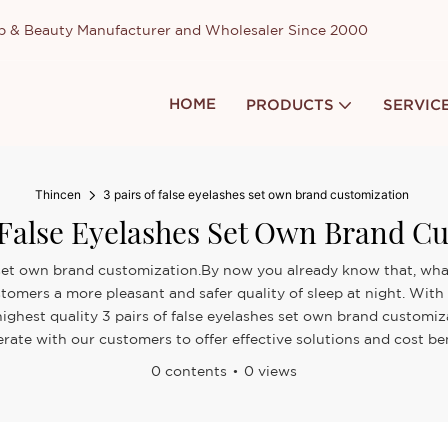
up & Beauty Manufacturer and Wholesaler Since 2000
HOME
PRODUCTS
SERVIC
Thincen
3 pairs of false eyelashes set own brand customization
 False Eyelashes Set Own Brand C
es set own brand customization.By now you already know that, whate
stomers a more pleasant and safer quality of sleep at night. Wi
e highest quality 3 pairs of false eyelashes set own brand customi
rate with our customers to offer effective solutions and cost ben
0 contents
0 views