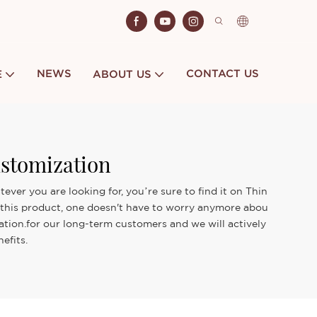
NEWS
CONTACT US
E
ABOUT US
ustomization
ver you are looking for, you’re sure to find it on Thin
th this product, one doesn't have to worry anymore abou
zation.for our long-term customers and we will actively
efits.