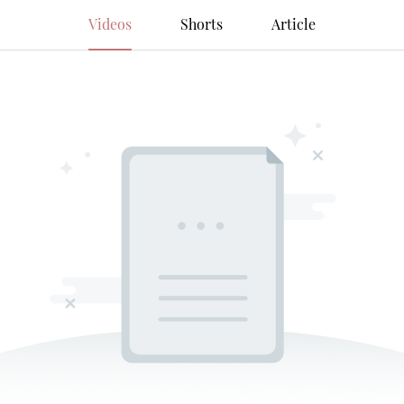
Videos
Shorts
Article