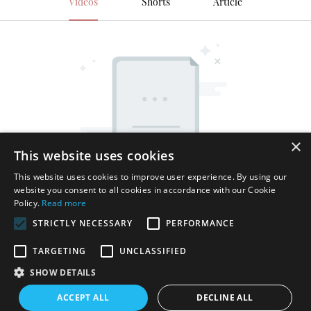
Videos
Shorts
Article
×
This website uses cookies
This website uses cookies to improve user experience. By using our
website you consent to all cookies in accordance with our Cookie
Policy.
Read more
STRICTLY NECESSARY
PERFORMANCE
TARGETING
UNCLASSIFIED
SHOW DETAILS
Copyright © 2026 Shenzhen Thincen Technology Co., Ltd. -
ACCEPT ALL
DECLINE ALL
www.thincen.com |
Sitemap