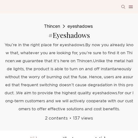
Thincen
eyeshadows
#eyeshadows
You’re in the right place for eyeshadows.By now you already kno
w that, whatever you are looking for, you’re sure to find it on Thi
ncen.we guarantee that it’s here on Thincen.Unlike the metal hali
de lights, the product is able to turn on and off instantaneously
without the worry of burning out the fuse. Hence, users are assur
ed that frequent switching doesn’t cause degradation in this pro
duct. .We aim to provide the highest quality eyeshadows.for our l
ong-term customers and we will actively cooperate with our cust
omers to offer effective solutions and cost benefits.
2 contents
137 views