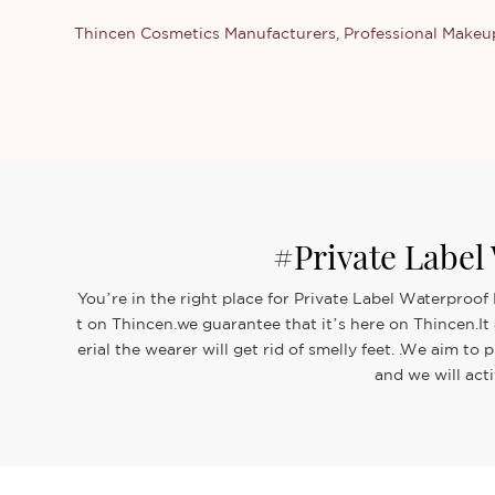
Thincen Cosmetics Manufacturers, Professional Make
#Private Labe
You’re in the right place for Private Label Waterproo
t on Thincen.we guarantee that it’s here on Thincen.It
erial the wearer will get rid of smelly feet. .We aim
and we will act