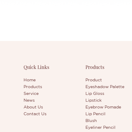
Quick Links
Products
Home
Product
Products
Eyeshadow Palette
Service
Lip Gloss
News
Lipstick
About Us
Eyebrow Pomade
Contact Us
Lip Pencil
Blush
Eyeliner Pencil