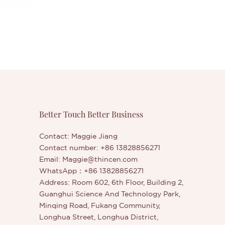
Better Touch Better Business
Contact: Maggie Jiang
Contact number: +86 13828856271
Email:
Maggie@thincen.com
WhatsApp：+86 13828856271
Address: Room 602, 6th Floor, Building 2,
Guanghui Science And Technology Park,
Minqing Road, Fukang Community,
Longhua Street, Longhua District,