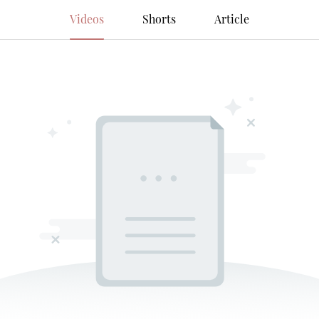
Videos
Shorts
Article