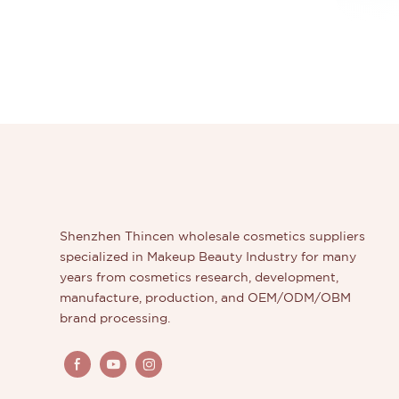
Shenzhen Thincen wholesale cosmetics suppliers
specialized in Makeup Beauty Industry for many
years from cosmetics research, development,
manufacture, production, and OEM/ODM/OBM
brand processing.