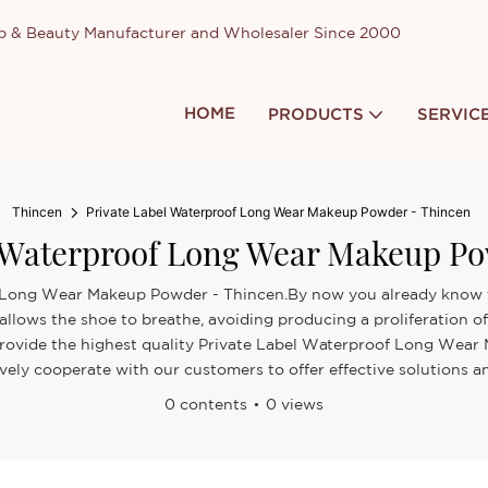
up & Beauty Manufacturer and Wholesaler Since 2000
HOME
PRODUCTS
SERVIC
Thincen
Private Label Waterproof Long Wear Makeup Powder - Thincen
l Waterproof Long Wear Makeup Po
f Long Wear Makeup Powder - Thincen.By now you already know tha
 allows the shoe to breathe, avoiding producing a proliferation o
 to provide the highest quality Private Label Waterproof Long We
ively cooperate with our customers to offer effective solutions an
0 contents
0 views