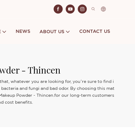
NEWS
CONTACT US
E
ABOUT US
wder - Thincen
t, whatever you are looking for, you’re sure to find i
f bacteria and fungi and bad odor. By choosing this mat
ar Makeup Powder - Thincen.for our long-term customers
d cost benefits.