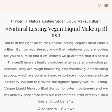
Thincen
Natural Lasting Vegan Liquid Makeup Blush
#Natural Lasting Vegan Liquid Makeup Bl
Ush
You’re in the right place for Natural Lasting Vegan Liquid Makeu
p Blush.By now you already know that, whatever you are looking
for, you’re sure to find it on Thincen.we guarantee that it’s here o
n Thincen.Thincen is finally produced after several production pr
ocesses. They are rough machining, fine machining, and finishing
process, which are done to improve surface smoothness and size
accuracy. .We aim to provide the highest quality Natural Lasting
Vegan Liquid Makeup Blush.for our long-term customers and we
will actively cooperate with our customers to offer effective solut
ions and cost benefits.
0 contents
0 views