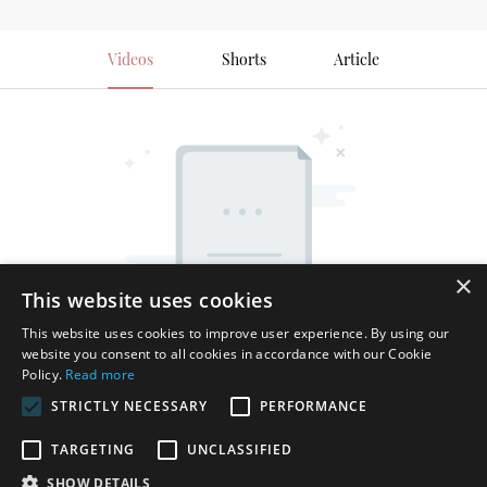
Videos
Shorts
Article
×
This website uses cookies
This website uses cookies to improve user experience. By using our
website you consent to all cookies in accordance with our Cookie
Policy.
Read more
STRICTLY NECESSARY
PERFORMANCE
TARGETING
UNCLASSIFIED
SHOW DETAILS