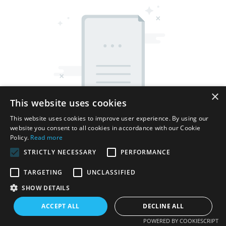
×
This website uses cookies
This website uses cookies to improve user experience. By using our
website you consent to all cookies in accordance with our Cookie
Policy.
Read more
STRICTLY NECESSARY
PERFORMANCE
TARGETING
UNCLASSIFIED
Copyright © 2026 Shenzhen Thincen Technology Co., Ltd. -
SHOW DETAILS
www.thincen.com |
Sitemap
ACCEPT ALL
DECLINE ALL
POWERED BY COOKIESCRIPT