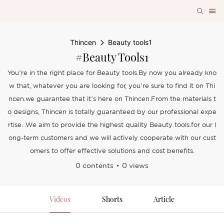
Thincen
Beauty tools1
#Beauty Tools1
You’re in the right place for Beauty tools.By now you already kno
w that, whatever you are looking for, you’re sure to find it on Thi
ncen.we guarantee that it’s here on Thincen.From the materials t
o designs, Thincen is totally guaranteed by our professional expe
rtise. .We aim to provide the highest quality Beauty tools.for our l
ong-term customers and we will actively cooperate with our cust
omers to offer effective solutions and cost benefits.
0 contents
0 views
Videos
Shorts
Article