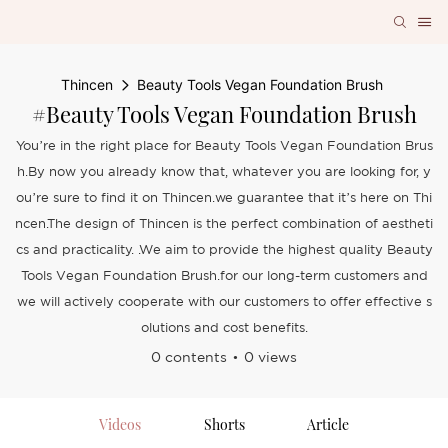
Thincen
Beauty Tools Vegan Foundation Brush
#Beauty Tools Vegan Foundation Brush
You’re in the right place for Beauty Tools Vegan Foundation Brus
h.By now you already know that, whatever you are looking for, y
ou’re sure to find it on Thincen.we guarantee that it’s here on Thi
ncen.The design of Thincen is the perfect combination of aestheti
cs and practicality. .We aim to provide the highest quality Beauty
Tools Vegan Foundation Brush.for our long-term customers and
we will actively cooperate with our customers to offer effective s
olutions and cost benefits.
0 contents
0 views
Videos
Shorts
Article