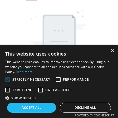
×
This website uses cookies
This website uses cookies to improve user experience. By using our
website you consent to all cookies in accordance with our Cookie
Policy.
Read more
STRICTLY NECESSARY
PERFORMANCE
TARGETING
UNCLASSIFIED
SHOW DETAILS
Copyright © 2026 Shenzhen Thincen Technology Co., Ltd. -
www.thincen.com |
Sitemap
ACCEPT ALL
DECLINE ALL
POWERED BY COOKIESCRIPT