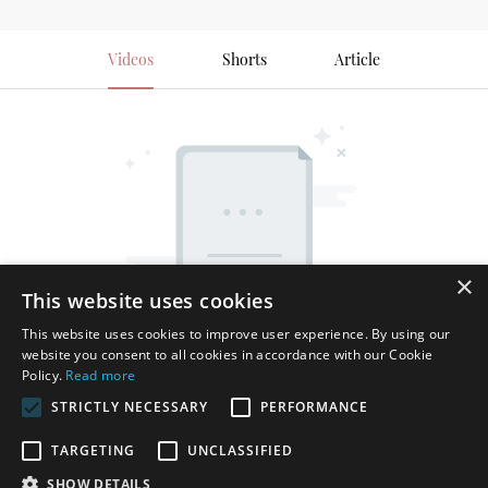
Videos
Shorts
Article
×
This website uses cookies
This website uses cookies to improve user experience. By using our
website you consent to all cookies in accordance with our Cookie
Policy.
Read more
STRICTLY NECESSARY
PERFORMANCE
TARGETING
UNCLASSIFIED
SHOW DETAILS