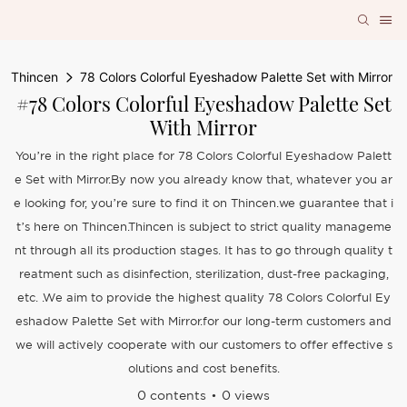
Thincen
78 Colors Colorful Eyeshadow Palette Set with Mirror
#78 Colors Colorful Eyeshadow Palette Set
With Mirror
You’re in the right place for 78 Colors Colorful Eyeshadow Palett
e Set with Mirror.By now you already know that, whatever you ar
e looking for, you’re sure to find it on Thincen.we guarantee that i
t’s here on Thincen.Thincen is subject to strict quality manageme
nt through all its production stages. It has to go through quality t
reatment such as disinfection, sterilization, dust-free packaging,
etc. .We aim to provide the highest quality 78 Colors Colorful Ey
eshadow Palette Set with Mirror.for our long-term customers and
we will actively cooperate with our customers to offer effective s
olutions and cost benefits.
0 contents
0 views