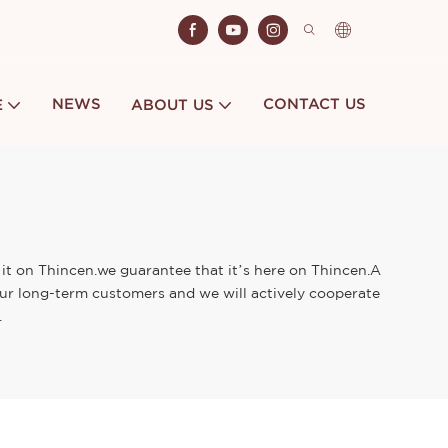
NEWS
CONTACT US
E
ABOUT US
 it on Thincen.we guarantee that it’s here on Thincen.A
 our long-term customers and we will actively cooperate
.