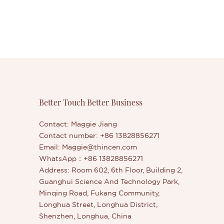
Better Touch Better Business
Contact: Maggie Jiang
Contact number: +86 13828856271
Email:
Maggie@thincen.com
WhatsApp：+86 13828856271
Address: Room 602, 6th Floor, Building 2,
Guanghui Science And Technology Park,
Minqing Road, Fukang Community,
Longhua Street, Longhua District,
Shenzhen, Longhua, China