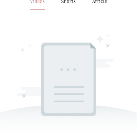
Videos
Shorts
Article