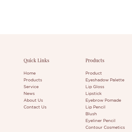
Quick Links
Products
Home
Product
Products
Eyeshadow Palette
Service
Lip Gloss
News
Lipstick
About Us
Eyebrow Pomade
Contact Us
Lip Pencil
Blush
Eyeliner Pencil
Contour Cosmetics