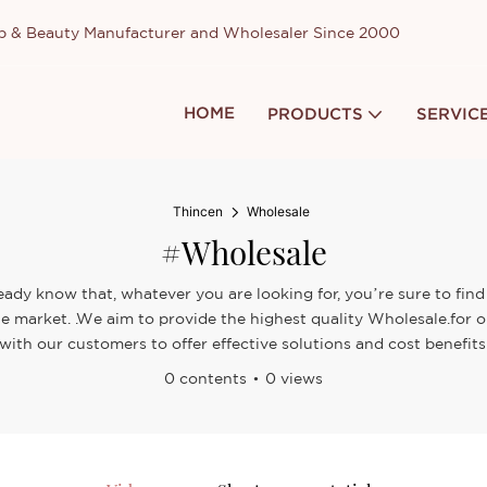
up & Beauty Manufacturer and Wholesaler Since 2000
HOME
PRODUCTS
SERVIC
Thincen
Wholesale
#Wholesale
eady know that, whatever you are looking for, you’re sure to find
the market. .We aim to provide the highest quality Wholesale.for
with our customers to offer effective solutions and cost benefits
0 contents
0 views