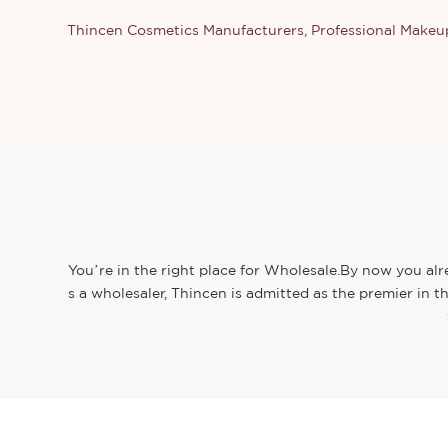
Thincen Cosmetics Manufacturers, Professional Make
You’re in the right place for Wholesale.By now you alr
s a wholesaler, Thincen is admitted as the premier in 