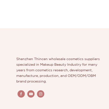
Shenzhen Thincen wholesale cosmetics suppliers
specialized in Makeup Beauty Industry for many
years from cosmetics research, development,
manufacture, production, and OEM/ODM/OBM
brand processing.