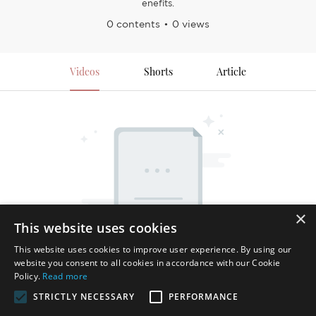
enefits.
0 contents
0 views
Videos
Shorts
Article
×
This website uses cookies
This website uses cookies to improve user experience. By using our
website you consent to all cookies in accordance with our Cookie
Policy.
Read more
STRICTLY NECESSARY
PERFORMANCE