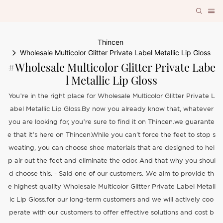
Thincen
Wholesale Multicolor Glitter Private Label Metallic Lip Gloss
#Wholesale Multicolor Glitter Private Labe
L Metallic Lip Gloss
You’re in the right place for Wholesale Multicolor Glitter Private L
abel Metallic Lip Gloss.By now you already know that, whatever
you are looking for, you’re sure to find it on Thincen.we guarante
e that it’s here on Thincen.While you can't force the feet to stop s
weating, you can choose shoe materials that are designed to hel
p air out the feet and eliminate the odor. And that why you shoul
d choose this. - Said one of our customers. .We aim to provide th
e highest quality Wholesale Multicolor Glitter Private Label Metall
ic Lip Gloss.for our long-term customers and we will actively coo
perate with our customers to offer effective solutions and cost b