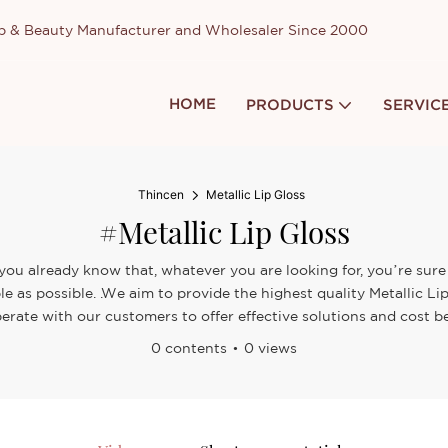
up & Beauty Manufacturer and Wholesaler Since 2000
HOME
PRODUCTS
SERVIC
Thincen
Metallic Lip Gloss
#Metallic Lip Gloss
 you already know that, whatever you are looking for, you’re sure
le as possible. .We aim to provide the highest quality Metallic Li
erate with our customers to offer effective solutions and cost be
0 contents
0 views