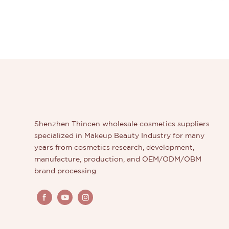
Shenzhen Thincen wholesale cosmetics suppliers
specialized in Makeup Beauty Industry for many
years from cosmetics research, development,
manufacture, production, and OEM/ODM/OBM
brand processing.