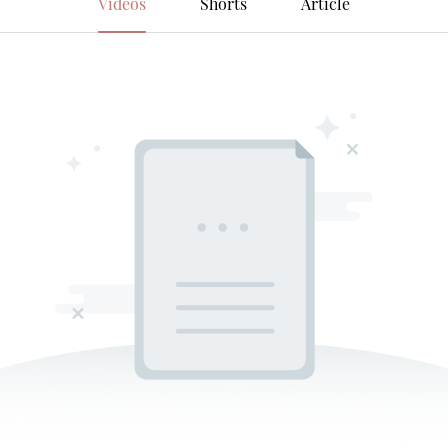
Videos
Shorts
Article