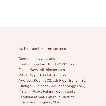
Better Touch Better Business
Contact: Maggie Jiang
Contact number: +86 13828856271
Email:
Maggie@thincen.com
WhatsApp：+86 13828856271
Address: Room 602, 6th Floor, Building 2,
Guanghui Science And Technology Park,
Minqing Road, Fukang Community,
Longhua Street, Longhua District,
Shenzhen, Longhua, China