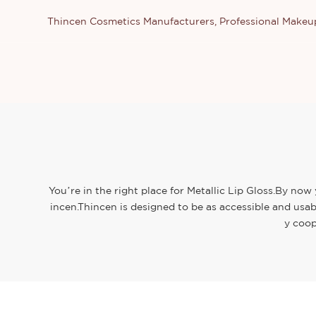
Thincen Cosmetics Manufacturers, Professional Make
You’re in the right place for Metallic Lip Gloss.By now
incen.Thincen is designed to be as accessible and usab
y coop