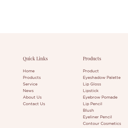
Quick Links
Products
Home
Product
Products
Eyeshadow Palette
Service
Lip Gloss
News
Lipstick
About Us
Eyebrow Pomade
Contact Us
Lip Pencil
Blush
Eyeliner Pencil
Contour Cosmetics