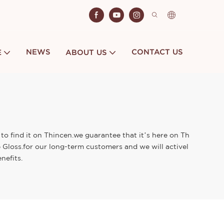
NEWS
CONTACT US
E
ABOUT US
 to find it on Thincen.we guarantee that it’s here on Th
p Gloss.for our long-term customers and we will activel
nefits.