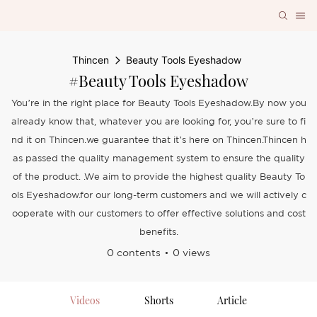
Thincen
Beauty Tools Eyeshadow
#Beauty Tools Eyeshadow
You’re in the right place for Beauty Tools Eyeshadow.By now you
already know that, whatever you are looking for, you’re sure to fi
nd it on Thincen.we guarantee that it’s here on Thincen.Thincen h
as passed the quality management system to ensure the quality
of the product. .We aim to provide the highest quality Beauty To
ols Eyeshadow.for our long-term customers and we will actively c
ooperate with our customers to offer effective solutions and cost
benefits.
0 contents
0 views
Videos
Shorts
Article