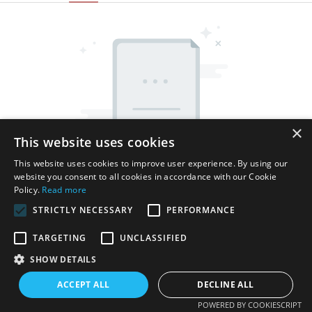
×
This website uses cookies
This website uses cookies to improve user experience. By using our
website you consent to all cookies in accordance with our Cookie
Policy.
Read more
STRICTLY NECESSARY
PERFORMANCE
TARGETING
UNCLASSIFIED
SHOW DETAILS
Copyright © 2026 Shenzhen Thincen Technology Co., Ltd. -
www.thincen.com |
Sitemap
ACCEPT ALL
DECLINE ALL
POWERED BY COOKIESCRIPT