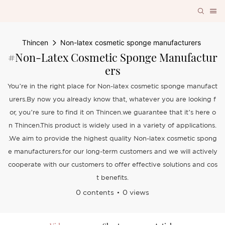
Thincen
Non-latex cosmetic sponge manufacturers
#Non-Latex Cosmetic Sponge Manufactur
Ers
You’re in the right place for Non-latex cosmetic sponge manufact
urers.By now you already know that, whatever you are looking f
or, you’re sure to find it on Thincen.we guarantee that it’s here o
n Thincen.This product is widely used in a variety of applications.
.We aim to provide the highest quality Non-latex cosmetic spong
e manufacturers.for our long-term customers and we will actively
cooperate with our customers to offer effective solutions and cos
t benefits.
0 contents
0 views