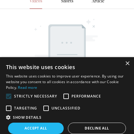
Videos
Shorts
Article
×
This website uses cookies
This website uses cookies to improve user experience. By using our
website you consent to all cookies in accordance with our Cookie
Policy.
Read more
STRICTLY NECESSARY
PERFORMANCE
TARGETING
UNCLASSIFIED
SHOW DETAILS
Copyright © 2026 Shenzhen Thincen Technology Co., Ltd. -
ACCEPT ALL
DECLINE ALL
www.thincen.com |
Sitemap