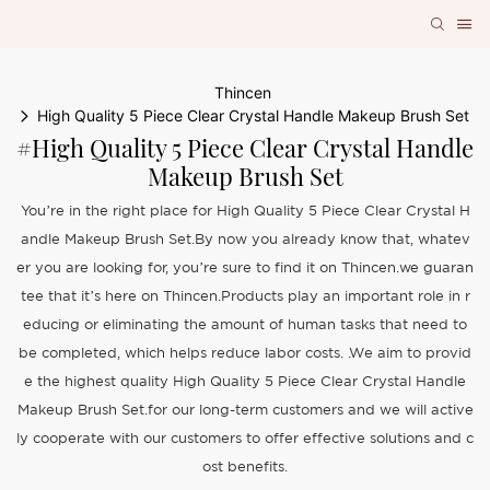
Thincen
High Quality 5 Piece Clear Crystal Handle Makeup Brush Set
#High Quality 5 Piece Clear Crystal Handle
Makeup Brush Set
You’re in the right place for High Quality 5 Piece Clear Crystal H
andle Makeup Brush Set.By now you already know that, whatev
er you are looking for, you’re sure to find it on Thincen.we guaran
tee that it’s here on Thincen.Products play an important role in r
educing or eliminating the amount of human tasks that need to
be completed, which helps reduce labor costs. .We aim to provid
e the highest quality High Quality 5 Piece Clear Crystal Handle
Makeup Brush Set.for our long-term customers and we will active
ly cooperate with our customers to offer effective solutions and c
ost benefits.