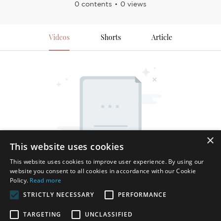
0 contents
0 views
Videos
Shorts
Article
×
This website uses cookies
This website uses cookies to improve user experience. By using our
website you consent to all cookies in accordance with our Cookie
Policy.
Read more
STRICTLY NECESSARY
PERFORMANCE
TARGETING
UNCLASSIFIED