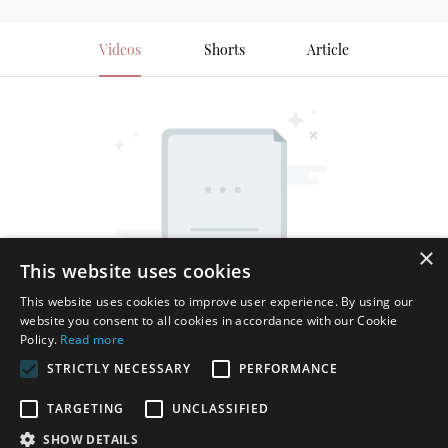
Videos
Shorts
Article
×
This website uses cookies
This website uses cookies to improve user experience. By using our
website you consent to all cookies in accordance with our Cookie
Policy.
Read more
STRICTLY NECESSARY
PERFORMANCE
TARGETING
UNCLASSIFIED
SHOW DETAILS