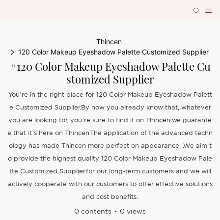
Thincen
120 Color Makeup Eyeshadow Palette Customized Supplier
#120 Color Makeup Eyeshadow Palette Cu
Stomized Supplier
You’re in the right place for 120 Color Makeup Eyeshadow Palett
e Customized Supplier.By now you already know that, whatever
you are looking for, you’re sure to find it on Thincen.we guarante
e that it’s here on Thincen.The application of the advanced techn
ology has made Thincen more perfect on appearance. .We aim t
o provide the highest quality 120 Color Makeup Eyeshadow Pale
tte Customized Supplier.for our long-term customers and we will
actively cooperate with our customers to offer effective solutions
and cost benefits.
0 contents
0 views