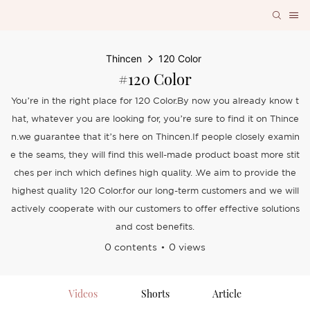
Thincen
120 Color
#120 Color
You’re in the right place for 120 Color.By now you already know t
hat, whatever you are looking for, you’re sure to find it on Thince
n.we guarantee that it’s here on Thincen.If people closely examin
e the seams, they will find this well-made product boast more stit
ches per inch which defines high quality. .We aim to provide the
highest quality 120 Color.for our long-term customers and we will
actively cooperate with our customers to offer effective solutions
and cost benefits.
0 contents
0 views
Videos
Shorts
Article