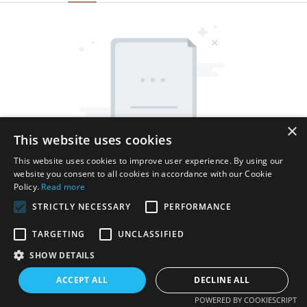
×
This website uses cookies
This website uses cookies to improve user experience. By using our
website you consent to all cookies in accordance with our Cookie
Policy.
Read more
STRICTLY NECESSARY
PERFORMANCE
TARGETING
UNCLASSIFIED
SHOW DETAILS
Copyright © 2026 Shenzhen Thincen Technology Co., Ltd. -
www.thincen.com |
Sitemap
ACCEPT ALL
DECLINE ALL
POWERED BY COOKIESCRIPT