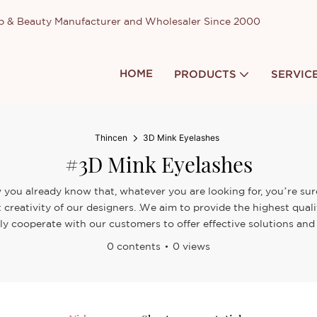
up & Beauty Manufacturer and Wholesaler Since 2000
HOME
PRODUCTS
SERVIC
Thincen
3D Mink Eyelashes
#3D Mink Eyelashes
 you already know that, whatever you are looking for, you’re sure
 creativity of our designers. .We aim to provide the highest qua
ely cooperate with our customers to offer effective solutions and 
0 contents
0 views