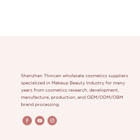
Shenzhen Thincen wholesale cosmetics suppliers
specialized in Makeup Beauty Industry for many
years from cosmetics research, development,
manufacture, production, and OEM/ODM/OBM
brand processing.