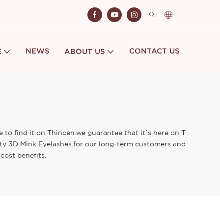
NEWS
CONTACT US
E
ABOUT US
 to find it on Thincen.we guarantee that it’s here on T
lity 3D Mink Eyelashes.for our long-term customers and
cost benefits.