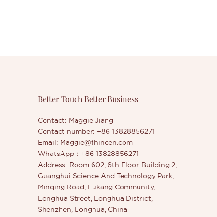
Better Touch Better Business
Contact: Maggie Jiang
Contact number: +86 13828856271
Email:
Maggie@thincen.com
WhatsApp：+86 13828856271
Address: Room 602, 6th Floor, Building 2,
Guanghui Science And Technology Park,
Minqing Road, Fukang Community,
Longhua Street, Longhua District,
Shenzhen, Longhua, China