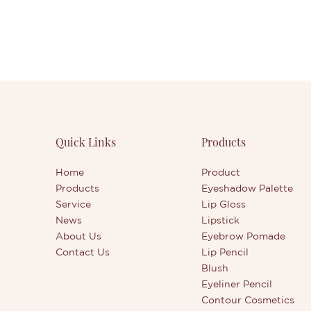
Quick Links
Products
Home
Product
Products
Eyeshadow Palette
Service
Lip Gloss
News
Lipstick
About Us
Eyebrow Pomade
Contact Us
Lip Pencil
Blush
Eyeliner Pencil
Contour Cosmetics