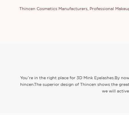
Thincen Cosmetics Manufacturers, Professional Make
You’re in the right place for 3D Mink Eyelashes.By now
hincen.The superior design of Thincen shows the great
we will activ