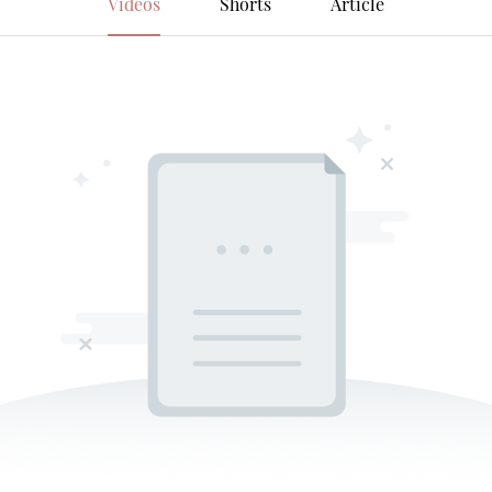
Videos
Shorts
Article