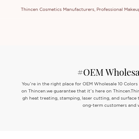
Thincen Cosmetics Manufacturers, Professional Make
#OEM Wholesal
You’re in the right place for OEM Wholesale 10 Colors
on Thincen.we guarantee that it’s here on Thincen.Thi
gh heat treating, stamping, laser cutting, and surfac
ong-term customers and we 