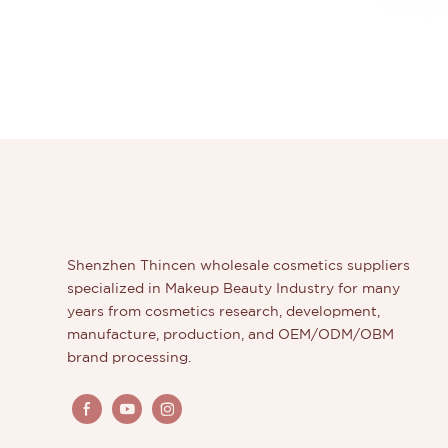
Shenzhen Thincen wholesale cosmetics suppliers
specialized in Makeup Beauty Industry for many
years from cosmetics research, development,
manufacture, production, and OEM/ODM/OBM
brand processing.