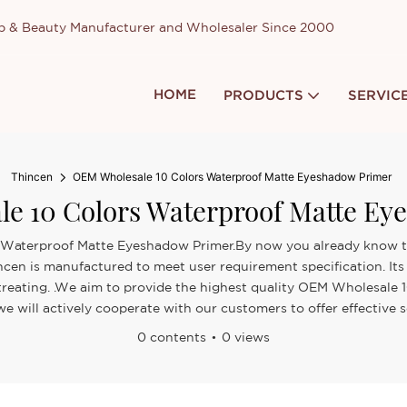
up & Beauty Manufacturer and Wholesaler Since 2000
HOME
PRODUCTS
SERVIC
Thincen
OEM Wholesale 10 Colors Waterproof Matte Eyeshadow Primer
e 10 Colors Waterproof Matte Ey
 Waterproof Matte Eyeshadow Primer.By now you already know that
ncen is manufactured to meet user requirement specification. I
e treating. .We aim to provide the highest quality OEM Wholesale
will actively cooperate with our customers to offer effective s
0 contents
0 views