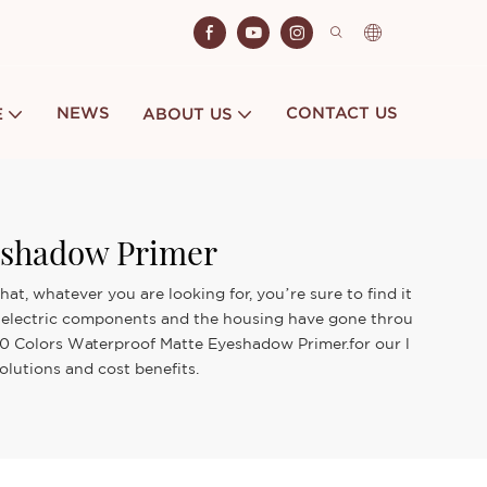
NEWS
CONTACT US
E
ABOUT US
eshadow Primer
, whatever you are looking for, you’re sure to find it
ts electric components and the housing have gone throu
 10 Colors Waterproof Matte Eyeshadow Primer.for our l
olutions and cost benefits.