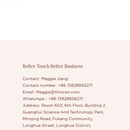
Better Touch Better Business
Contact: Maggie Jiang
Contact number: +86 13828856271
Email:
Maggie@thincen.com
WhatsApp：+86 13828856271
Address: Room 602, 6th Floor, Building 2,
Guanghui Science And Technology Park,
Minqing Road, Fukang Community,
Longhua Street, Longhua District,