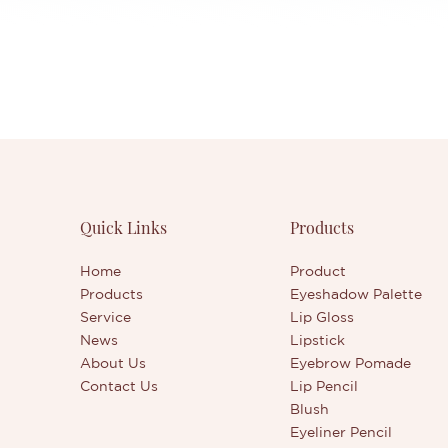
Quick Links
Products
Home
Product
Products
Eyeshadow Palette
Service
Lip Gloss
News
Lipstick
About Us
Eyebrow Pomade
Contact Us
Lip Pencil
Blush
Eyeliner Pencil