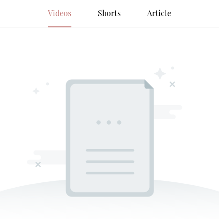
Videos
Shorts
Article