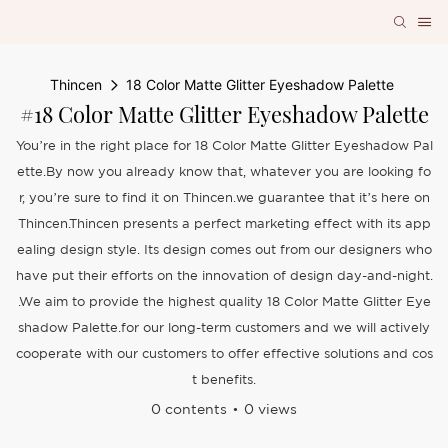
Thincen
18 Color Matte Glitter Eyeshadow Palette
#18 Color Matte Glitter Eyeshadow Palette
You’re in the right place for 18 Color Matte Glitter Eyeshadow Pal
ette.By now you already know that, whatever you are looking fo
r, you’re sure to find it on Thincen.we guarantee that it’s here on
Thincen.Thincen presents a perfect marketing effect with its app
ealing design style. Its design comes out from our designers who
have put their efforts on the innovation of design day-and-night.
.We aim to provide the highest quality 18 Color Matte Glitter Eye
shadow Palette.for our long-term customers and we will actively
cooperate with our customers to offer effective solutions and cos
t benefits.
0 contents
0 views