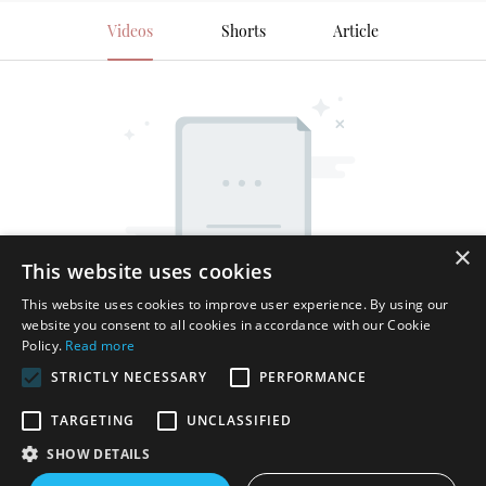
Videos
Shorts
Article
×
This website uses cookies
This website uses cookies to improve user experience. By using our
website you consent to all cookies in accordance with our Cookie
Policy.
Read more
STRICTLY NECESSARY
PERFORMANCE
TARGETING
UNCLASSIFIED
SHOW DETAILS
Copyright © 2026 Shenzhen Thincen Technology Co., Ltd. -