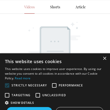
Videos
Shorts
Article
×
This website uses cookies
This website uses cookies to improve user experience. By using our
website you consent to all cookies in accordance with our Cookie
Policy.
Read more
STRICTLY NECESSARY
PERFORMANCE
TARGETING
UNCLASSIFIED
SHOW DETAILS
Copyright © 2026 Shenzhen Thincen Technology Co., Ltd. -