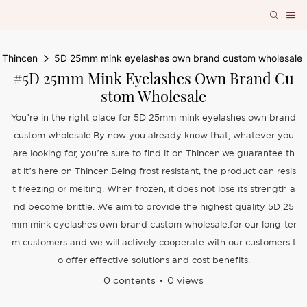
Thincen
5D 25mm mink eyelashes own brand custom wholesale
#5D 25mm Mink Eyelashes Own Brand Cu
Stom Wholesale
You’re in the right place for 5D 25mm mink eyelashes own brand
custom wholesale.By now you already know that, whatever you
are looking for, you’re sure to find it on Thincen.we guarantee th
at it’s here on Thincen.Being frost resistant, the product can resis
t freezing or melting. When frozen, it does not lose its strength a
nd become brittle. .We aim to provide the highest quality 5D 25
mm mink eyelashes own brand custom wholesale.for our long-ter
m customers and we will actively cooperate with our customers t
o offer effective solutions and cost benefits.
0 contents
0 views