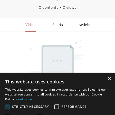
0 contents
0 views
Videos
Shorts
Article
×
This website uses cookies
This website uses cookies to improve user experience. By using our
website you consent to all cookies in accordance with our Cookie
Policy.
Read more
STRICTLY NECESSARY
PERFORMANCE