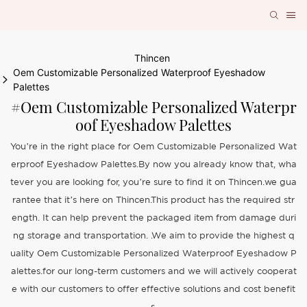
Thincen
Oem Customizable Personalized Waterproof Eyeshadow
Palettes
#Oem Customizable Personalized Waterpr
Oof Eyeshadow Palettes
You’re in the right place for Oem Customizable Personalized Wat
erproof Eyeshadow Palettes.By now you already know that, wha
tever you are looking for, you’re sure to find it on Thincen.we gua
rantee that it’s here on Thincen.This product has the required str
ength. It can help prevent the packaged item from damage duri
ng storage and transportation. .We aim to provide the highest q
uality Oem Customizable Personalized Waterproof Eyeshadow P
alettes.for our long-term customers and we will actively cooperat
e with our customers to offer effective solutions and cost benefit
s.