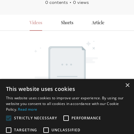
0 contents
0 views
Videos
Shorts
Article
×
This website uses cookies
This website uses cookies to improve user experience. By using our
website you consent to all cookies in accordance with our Cookie
Policy.
Read more
STRICTLY NECESSARY
PERFORMANCE
TARGETING
UNCLASSIFIED