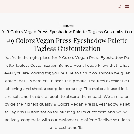
Thincen
9 Colors Vegan Press Eyeshadow Palette Tagless Customization
#9 Colors Vegan Press Eyeshadow Palette
Tagless Customization
You’re in the right place for 9 Colors Vegan Press Eyeshadow Pa
lette Tagless Customization.By now you already know that, what
ever you are looking for, you’re sure to find it on Thincen.we guar
antee that it’s here on Thincen.This product features excellent cu
shioning and shock absorption capacity. The materials used in it
are soft and flexible enough to absorb the impact. .We aim to pr
ovide the highest quality 9 Colors Vegan Press Eyeshadow Palet
te Tagless Customization.for our long-term customers and we will
actively cooperate with our customers to offer effective solutions
and cost benefits.