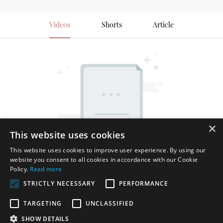
Videos
Shorts
Article
×
This website uses cookies
This website uses cookies to improve user experience. By using our
website you consent to all cookies in accordance with our Cookie
Policy.
Read more
STRICTLY NECESSARY
PERFORMANCE
TARGETING
UNCLASSIFIED
SHOW DETAILS