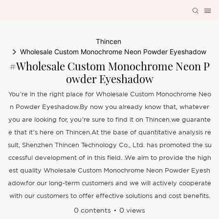
Thincen
Wholesale Custom Monochrome Neon Powder Eyeshadow
#Wholesale Custom Monochrome Neon P
Owder Eyeshadow
You’re in the right place for Wholesale Custom Monochrome Neo
n Powder Eyeshadow.By now you already know that, whatever
you are looking for, you’re sure to find it on Thincen.we guarante
e that it’s here on Thincen.At the base of quantitative analysis re
sult, Shenzhen Thincen Technology Co., Ltd. has promoted the su
ccessful development of in this field. .We aim to provide the high
est quality Wholesale Custom Monochrome Neon Powder Eyesh
adow.for our long-term customers and we will actively cooperate
with our customers to offer effective solutions and cost benefits.
0 contents
0 views