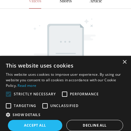
Videos
Shorts
Article
×
This website uses cookies
This website uses cookies to improve user experience. By using our
website you consent to all cookies in accordance with our Cookie
Policy.
Read more
STRICTLY NECESSARY
PERFORMANCE
TARGETING
UNCLASSIFIED
SHOW DETAILS
Copyright © 2026 Shenzhen Thincen Technology Co., Ltd. -
ACCEPT ALL
DECLINE ALL
www.thincen.com |
Sitemap