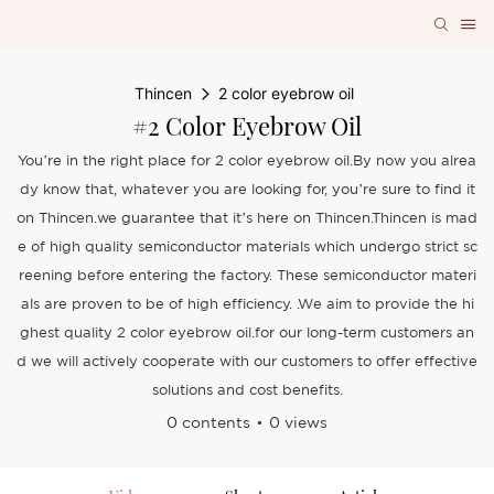
Thincen
2 color eyebrow oil
#2 Color Eyebrow Oil
You’re in the right place for 2 color eyebrow oil.By now you alrea
dy know that, whatever you are looking for, you’re sure to find it
on Thincen.we guarantee that it’s here on Thincen.Thincen is mad
e of high quality semiconductor materials which undergo strict sc
reening before entering the factory. These semiconductor materi
als are proven to be of high efficiency. .We aim to provide the hi
ghest quality 2 color eyebrow oil.for our long-term customers an
d we will actively cooperate with our customers to offer effective
solutions and cost benefits.
0 contents
0 views