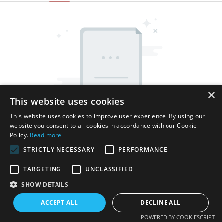
×
This website uses cookies
This website uses cookies to improve user experience. By using our
website you consent to all cookies in accordance with our Cookie
Policy.
Read more
STRICTLY NECESSARY
PERFORMANCE
TARGETING
UNCLASSIFIED
SHOW DETAILS
Copyright © 2026 Shenzhen Thincen Technology Co., Ltd. -
www.thincen.com |
Sitemap
ACCEPT ALL
DECLINE ALL
POWERED BY COOKIESCRIPT