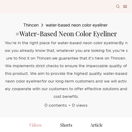
Thincen
water-based neon color eyeliner
#water-Based Neon Color Eyeliner
You’re in the right place for water-based neon color eyeliner.By n
ow you already know that, whatever you are looking for, you’re s
ure to find it on Thincen.we guarantee that it’s here on Thincen.
We implements strict checks to ensure the impeccable quality of
this product. .We aim to provide the highest quality water-based
neon color eyeliner.for our long-term customers and we will activ
ely cooperate with our customers to offer effective solutions and
cost benefits.
0 contents
0 views
Videos
Shorts
Article