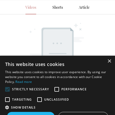
Videos
Shorts
Article
×
This website uses cookies
This website uses cookies to improve user experience. By using our
website you consent to all cookies in accordance with our Cookie
Policy.
Read more
STRICTLY NECESSARY
PERFORMANCE
TARGETING
UNCLASSIFIED
SHOW DETAILS
Copyright © 2026 Shenzhen Thincen Technology Co., Ltd. -