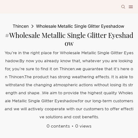
Thincen
Wholesale Metallic Single Glitter Eyeshadow
#Wholesale Metallic Single Glitter Eyeshad
Ow
You’re in the right place for Wholesale Metallic Single Glitter Eyes
hadow.By now you already know that, whatever you are looking
for, you’re sure to find it on Thincen.we guarantee that it’s here o
n Thincen.The product has strong weathering effects. It is able to
withstand the changing atmospheric actions without losing its str
ength and shape. .We aim to provide the highest quality Wholes
ale Metallic Single Glitter Eyeshadow.for our long-term customers
and we will actively cooperate with our customers to offer effecti
ve solutions and cost benefits.
0 contents
0 views