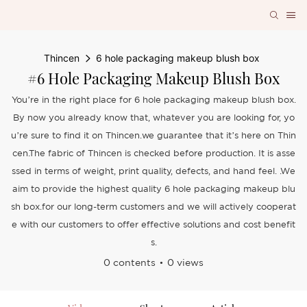
Thincen
6 hole packaging makeup blush box
#6 Hole Packaging Makeup Blush Box
You’re in the right place for 6 hole packaging makeup blush box.
By now you already know that, whatever you are looking for, yo
u’re sure to find it on Thincen.we guarantee that it’s here on Thin
cen.The fabric of Thincen is checked before production. It is asse
ssed in terms of weight, print quality, defects, and hand feel. .We
aim to provide the highest quality 6 hole packaging makeup blu
sh box.for our long-term customers and we will actively cooperat
e with our customers to offer effective solutions and cost benefit
s.
0 contents
0 views