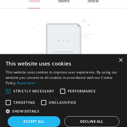
Videos
Shorts
Article
×
This website uses cookies
This website uses cookies to improve user experience. By using our
website you consent to all cookies in accordance with our Cookie
Policy.
Read more
STRICTLY NECESSARY
PERFORMANCE
TARGETING
UNCLASSIFIED
SHOW DETAILS
Copyright © 2026 Shenzhen Thincen Technology Co., Ltd. -
ACCEPT ALL
DECLINE ALL
www.thincen.com |
Sitemap