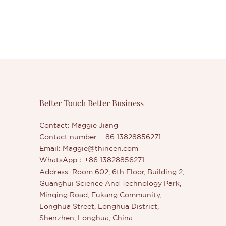
Better Touch Better Business
Contact: Maggie Jiang
Contact number: +86 13828856271
Email:
Maggie@thincen.com
WhatsApp：+86 13828856271
Address: Room 602, 6th Floor, Building 2,
Guanghui Science And Technology Park,
Minqing Road, Fukang Community,
Longhua Street, Longhua District,
Shenzhen, Longhua, China