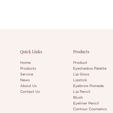
Quick Links
Products
Home
Product
Products
Eyeshadow Palette
Service
Lip Gloss
News
Lipstick
About Us
Eyebrow Pomade
Contact Us
Lip Pencil
Blush
Eyeliner Pencil
Contour Cosmetics