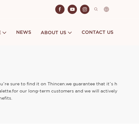
NEWS
CONTACT US
E
ABOUT US
re sure to find it on Thincen.we guarantee that it’s h
lette.for our long-term customers and we will actively
efits.