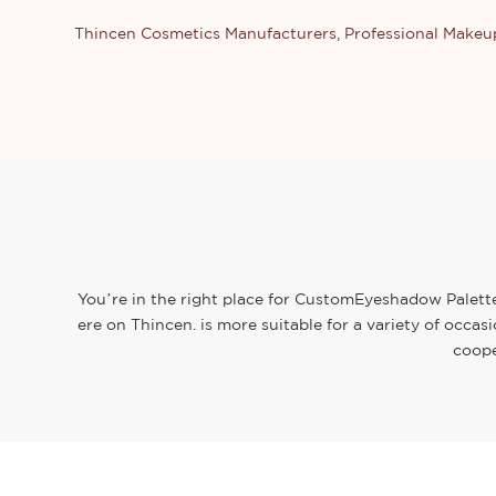
Thincen Cosmetics Manufacturers, Professional Make
You’re in the right place for CustomEyeshadow Palette.
ere on Thincen. is more suitable for a variety of occa
coope