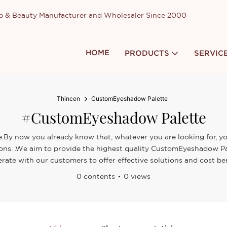
up & Beauty Manufacturer and Wholesaler Since 2000
HOME
PRODUCTS
SERVIC
Thincen
CustomEyeshadow Palette
#CustomEyeshadow Palette
By now you already know that, whatever you are looking for, you’
sions. .We aim to provide the highest quality CustomEyeshadow Pa
rate with our customers to offer effective solutions and cost ben
0 contents
0 views