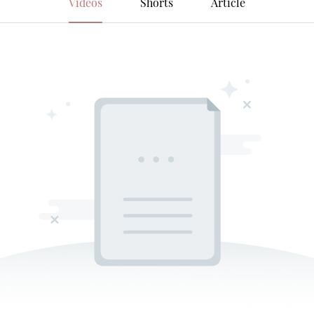
Videos
Shorts
Article