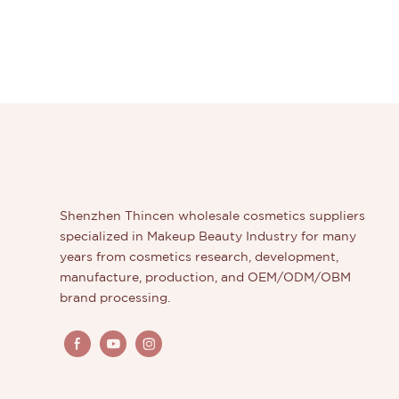
Shenzhen Thincen wholesale cosmetics suppliers
specialized in Makeup Beauty Industry for many
years from cosmetics research, development,
manufacture, production, and OEM/ODM/OBM
brand processing.