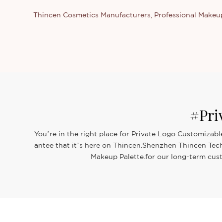
Thincen Cosmetics Manufacturers, Professional Make
#Pri
You’re in the right place for Private Logo Customizabl
antee that it’s here on Thincen.Shenzhen Thincen Tech
Makeup Palette.for our long-term cust