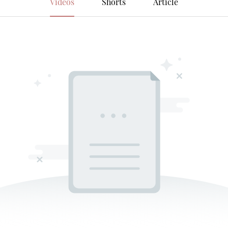
Videos
Shorts
Article