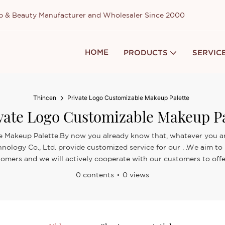
up & Beauty Manufacturer and Wholesaler Since 2000
HOME
PRODUCTS
SERVIC
Thincen
Private Logo Customizable Makeup Palette
vate Logo Customizable Makeup Pa
e Makeup Palette.By now you already know that, whatever you are
nology Co., Ltd. provide customized service for our . .We aim to
omers and we will actively cooperate with our customers to offer 
0 contents
0 views