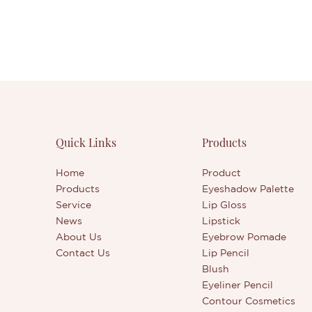
Quick Links
Products
Home
Product
Products
Eyeshadow Palette
Service
Lip Gloss
News
Lipstick
About Us
Eyebrow Pomade
Contact Us
Lip Pencil
Blush
Eyeliner Pencil
Contour Cosmetics