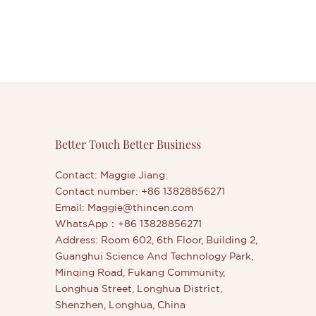
Better Touch Better Business
Contact: Maggie Jiang
Contact number: +86 13828856271
Email:
Maggie@thincen.com
WhatsApp：+86 13828856271
Address: Room 602, 6th Floor, Building 2,
Guanghui Science And Technology Park,
Minqing Road, Fukang Community,
Longhua Street, Longhua District,
Shenzhen, Longhua, China