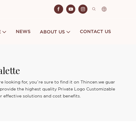
NEWS
CONTACT US
E
ABOUT US
lette
 looking for, you’re sure to find it on Thincen.we guar
 provide the highest quality Private Logo Customizable
effective solutions and cost benefits.