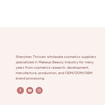
Shenzhen Thincen wholesale cosmetics suppliers
specialized in Makeup Beauty Industry for many
years from cosmetics research, development,
manufacture, production, and OEM/ODM/OBM
brand processing.