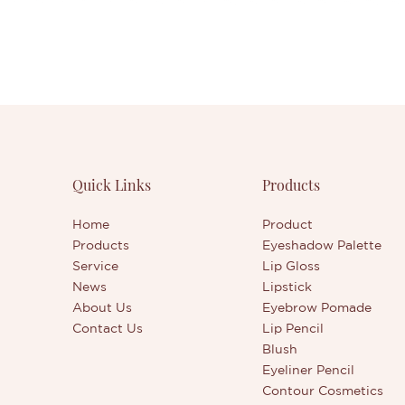
Quick Links
Products
Home
Product
Products
Eyeshadow Palette
Service
Lip Gloss
News
Lipstick
About Us
Eyebrow Pomade
Contact Us
Lip Pencil
Blush
Eyeliner Pencil
Contour Cosmetics