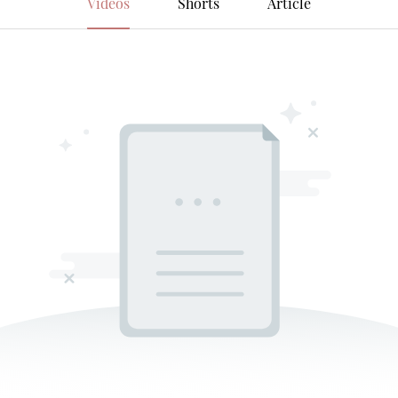
Videos
Shorts
Article