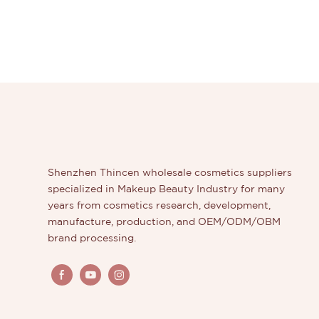
Shenzhen Thincen wholesale cosmetics suppliers
specialized in Makeup Beauty Industry for many
years from cosmetics research, development,
manufacture, production, and OEM/ODM/OBM
brand processing.