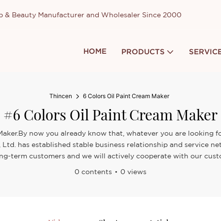
up & Beauty Manufacturer and Wholesaler Since 2000
HOME
PRODUCTS
SERVIC
Thincen
6 Colors Oil Paint Cream Maker
#6 Colors Oil Paint Cream Maker
 Maker.By now you already know that, whatever you are looking for
Ltd. has established stable business relationship and service ne
ong-term customers and we will actively cooperate with our custo
0 contents
0 views