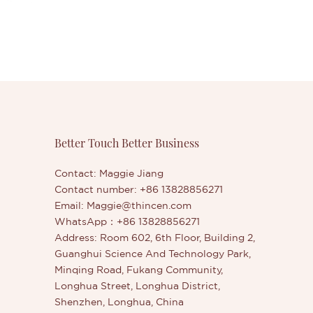
Better Touch Better Business
Contact: Maggie Jiang
Contact number: +86 13828856271
Email:
Maggie@thincen.com
WhatsApp：+86 13828856271
Address: Room 602, 6th Floor, Building 2,
Guanghui Science And Technology Park,
Minqing Road, Fukang Community,
Longhua Street, Longhua District,
Shenzhen, Longhua, China