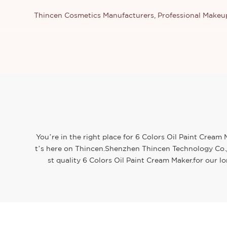
Thincen Cosmetics Manufacturers, Professional Make
You’re in the right place for 6 Colors Oil Paint Cream
t’s here on Thincen.Shenzhen Thincen Technology Co., 
st quality 6 Colors Oil Paint Cream Maker.for our l