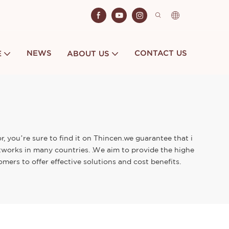
NEWS
CONTACT US
E
ABOUT US
, you’re sure to find it on Thincen.we guarantee that i
tworks in many countries. .We aim to provide the highe
mers to offer effective solutions and cost benefits.