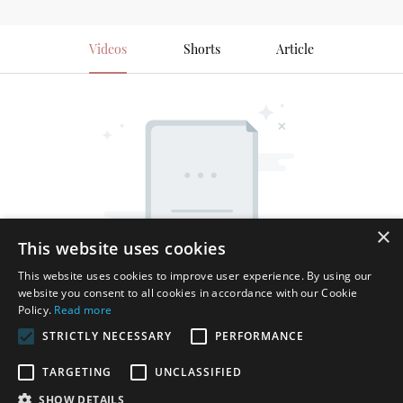
Videos
Shorts
Article
×
This website uses cookies
This website uses cookies to improve user experience. By using our
website you consent to all cookies in accordance with our Cookie
Policy.
Read more
STRICTLY NECESSARY
PERFORMANCE
TARGETING
UNCLASSIFIED
SHOW DETAILS