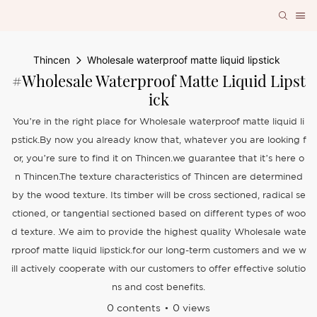
Thincen
Wholesale waterproof matte liquid lipstick
#Wholesale Waterproof Matte Liquid Lipst
Ick
You’re in the right place for Wholesale waterproof matte liquid li
pstick.By now you already know that, whatever you are looking f
or, you’re sure to find it on Thincen.we guarantee that it’s here o
n Thincen.The texture characteristics of Thincen are determined
by the wood texture. Its timber will be cross sectioned, radical se
ctioned, or tangential sectioned based on different types of woo
d texture. .We aim to provide the highest quality Wholesale wate
rproof matte liquid lipstick.for our long-term customers and we w
ill actively cooperate with our customers to offer effective solutio
ns and cost benefits.
0 contents
0 views