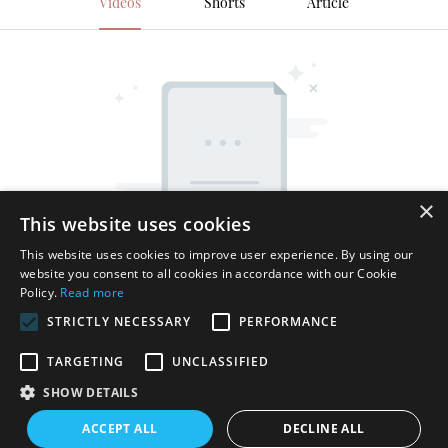
Videos
Shorts
Article
×
This website uses cookies
This website uses cookies to improve user experience. By using our
website you consent to all cookies in accordance with our Cookie
Policy.
Read more
STRICTLY NECESSARY
PERFORMANCE
TARGETING
UNCLASSIFIED
SHOW DETAILS
Copyright © 2026 Shenzhen Thincen Technology Co., Ltd. -
ACCEPT ALL
DECLINE ALL
www.thincen.com |
Sitemap