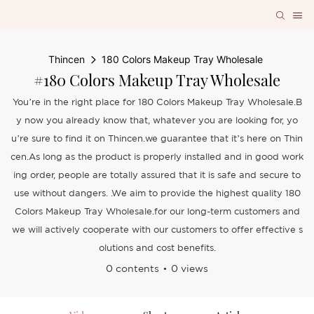
Thincen
180 Colors Makeup Tray Wholesale
#180 Colors Makeup Tray Wholesale
You’re in the right place for 180 Colors Makeup Tray Wholesale.B
y now you already know that, whatever you are looking for, yo
u’re sure to find it on Thincen.we guarantee that it’s here on Thin
cen.As long as the product is properly installed and in good work
ing order, people are totally assured that it is safe and secure to
use without dangers. .We aim to provide the highest quality 180
Colors Makeup Tray Wholesale.for our long-term customers and
we will actively cooperate with our customers to offer effective s
olutions and cost benefits.
0 contents
0 views