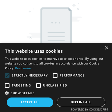
×
This website uses cookies
This website uses cookies to improve user experience. By using our
website you consent to all cookies in accordance with our Cookie
Policy.
Read more
STRICTLY NECESSARY
PERFORMANCE
TARGETING
UNCLASSIFIED
Copyright © 2026 Shenzhen Thincen Technology Co., Ltd. -
SHOW DETAILS
www.thincen.com |
Sitemap
ACCEPT ALL
DECLINE ALL
POWERED BY COOKIESCRIPT