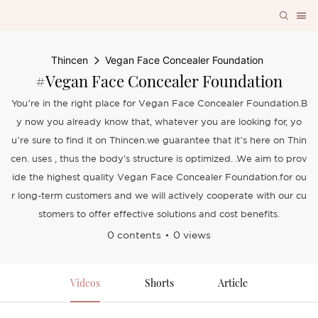
Thincen
Vegan Face Concealer Foundation
#Vegan Face Concealer Foundation
You’re in the right place for Vegan Face Concealer Foundation.B
y now you already know that, whatever you are looking for, yo
u’re sure to find it on Thincen.we guarantee that it’s here on Thin
cen. uses , thus the body's structure is optimized. .We aim to prov
ide the highest quality Vegan Face Concealer Foundation.for ou
r long-term customers and we will actively cooperate with our cu
stomers to offer effective solutions and cost benefits.
0 contents
0 views
Videos
Shorts
Article