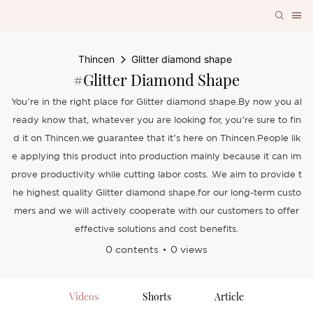
Thincen
Glitter diamond shape
#Glitter Diamond Shape
You’re in the right place for Glitter diamond shape.By now you al
ready know that, whatever you are looking for, you’re sure to fin
d it on Thincen.we guarantee that it’s here on Thincen.People lik
e applying this product into production mainly because it can im
prove productivity while cutting labor costs. .We aim to provide t
he highest quality Glitter diamond shape.for our long-term custo
mers and we will actively cooperate with our customers to offer
effective solutions and cost benefits.
0 contents
0 views
Videos
Shorts
Article