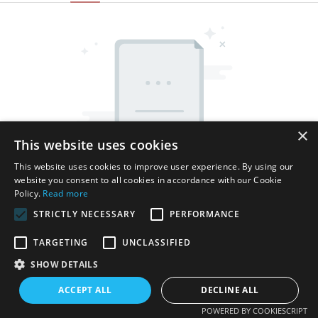
×
This website uses cookies
This website uses cookies to improve user experience. By using our
website you consent to all cookies in accordance with our Cookie
Policy.
Read more
STRICTLY NECESSARY
PERFORMANCE
TARGETING
UNCLASSIFIED
SHOW DETAILS
Copyright © 2026 Shenzhen Thincen Technology Co., Ltd. -
www.thincen.com |
Sitemap
ACCEPT ALL
DECLINE ALL
POWERED BY COOKIESCRIPT