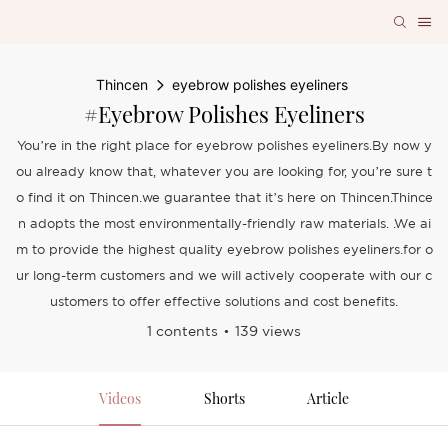
Thincen
eyebrow polishes eyeliners
#eyebrow Polishes Eyeliners
You’re in the right place for eyebrow polishes eyeliners.By now y
ou already know that, whatever you are looking for, you’re sure t
o find it on Thincen.we guarantee that it’s here on Thincen.Thince
n adopts the most environmentally-friendly raw materials. .We ai
m to provide the highest quality eyebrow polishes eyeliners.for o
ur long-term customers and we will actively cooperate with our c
ustomers to offer effective solutions and cost benefits.
1 contents
139 views
Videos
Shorts
Article