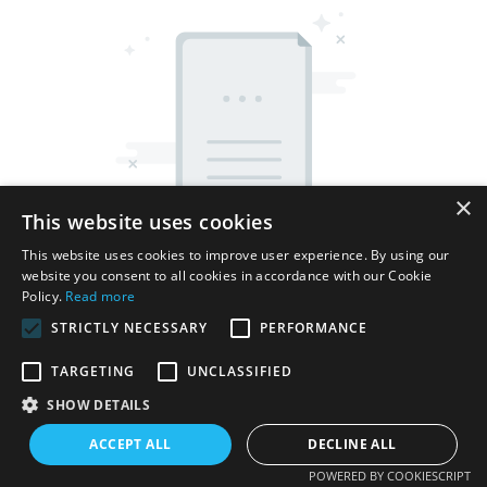
×
This website uses cookies
This website uses cookies to improve user experience. By using our
website you consent to all cookies in accordance with our Cookie
Policy.
Read more
STRICTLY NECESSARY
PERFORMANCE
TARGETING
UNCLASSIFIED
Copyright © 2026 Shenzhen Thincen Technology Co., Ltd. -
SHOW DETAILS
www.thincen.com |
Sitemap
ACCEPT ALL
DECLINE ALL
POWERED BY COOKIESCRIPT