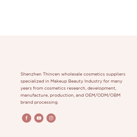
Shenzhen Thincen wholesale cosmetics suppliers
specialized in Makeup Beauty Industry for many
years from cosmetics research, development,
manufacture, production, and OEM/ODM/OBM
brand processing.