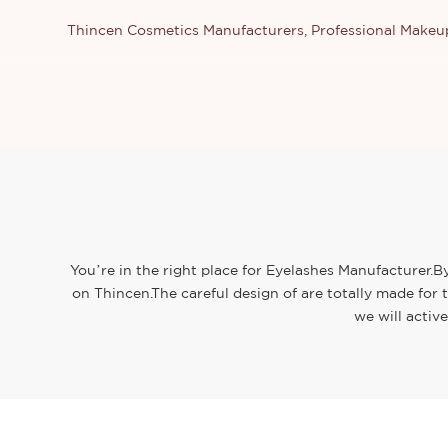
Thincen Cosmetics Manufacturers, Professional Make
You’re in the right place for Eyelashes Manufacturer.B
on Thincen.The careful design of are totally made for
we will activ