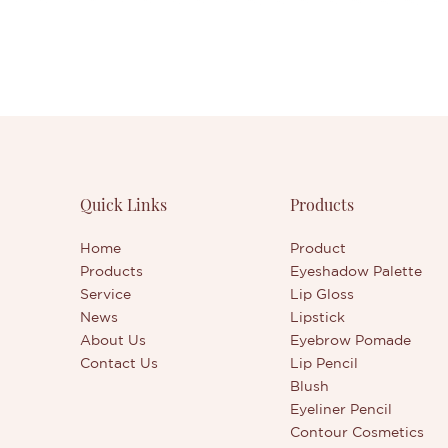
Quick Links
Products
Home
Product
Products
Eyeshadow Palette
Service
Lip Gloss
News
Lipstick
About Us
Eyebrow Pomade
Contact Us
Lip Pencil
Blush
Eyeliner Pencil
Contour Cosmetics