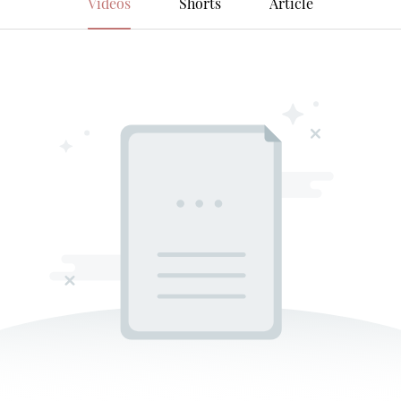
Videos
Shorts
Article