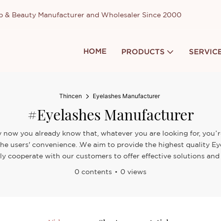
up & Beauty Manufacturer and Wholesaler Since 2000
HOME
PRODUCTS
SERVIC
Thincen
Eyelashes Manufacturer
#Eyelashes Manufacturer
y now you already know that, whatever you are looking for, you’re
 the users' convenience. .We aim to provide the highest quality 
ely cooperate with our customers to offer effective solutions and 
0 contents
0 views