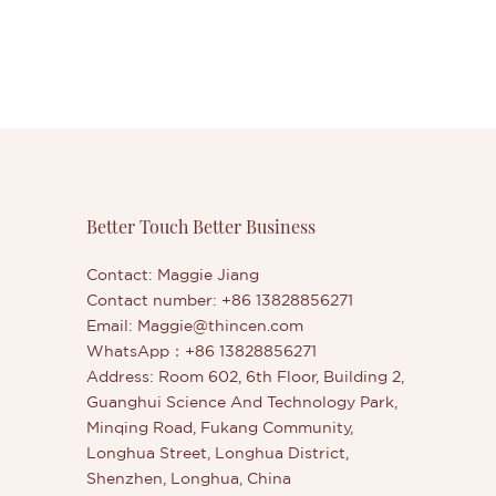
Better Touch Better Business
Contact: Maggie Jiang
Contact number: +86 13828856271
Email:
Maggie@thincen.com
WhatsApp：+86 13828856271
Address: Room 602, 6th Floor, Building 2,
Guanghui Science And Technology Park,
Minqing Road, Fukang Community,
Longhua Street, Longhua District,
Shenzhen, Longhua, China