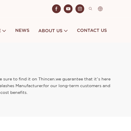
NEWS
CONTACT US
E
ABOUT US
 sure to find it on Thincen.we guarantee that it’s here
Eyelashes Manufacturer.for our long-term customers and
cost benefits.