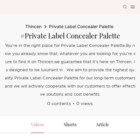
Thincen
Private Label Concealer Palette
#Private Label Concealer Palette
You’re in the right place for Private Label Concealer Palette.By n
ow you already know that, whatever you are looking for, you’re s
ure to find it on Thincen.we guarantee that it’s here on Thincen. i
s designed to be luxuriant in . .We aim to provide the highest qu
ality Private Label Concealer Palette.for our long-term customers
and we will actively cooperate with our customers to offer effecti
ve solutions and cost benefits.
0 contents
0 views
Videos
Shorts
Article