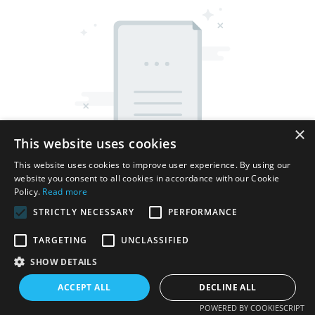
×
This website uses cookies
This website uses cookies to improve user experience. By using our
website you consent to all cookies in accordance with our Cookie
Policy.
Read more
STRICTLY NECESSARY
PERFORMANCE
TARGETING
UNCLASSIFIED
Copyright © 2026 Shenzhen Thincen Technology Co., Ltd. -
SHOW DETAILS
www.thincen.com |
Sitemap
ACCEPT ALL
DECLINE ALL
POWERED BY COOKIESCRIPT