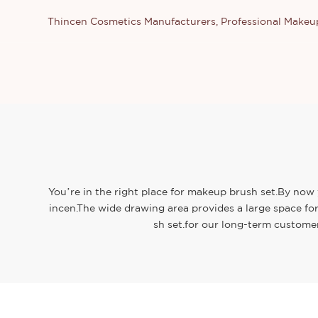
Thincen Cosmetics Manufacturers, Professional Make
You’re in the right place for makeup brush set.By now 
incen.The wide drawing area provides a large space for
sh set.for our long-term customer