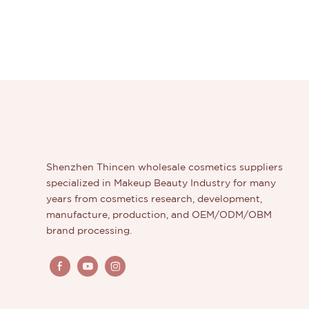
Shenzhen Thincen wholesale cosmetics suppliers
specialized in Makeup Beauty Industry for many
years from cosmetics research, development,
manufacture, production, and OEM/ODM/OBM
brand processing.