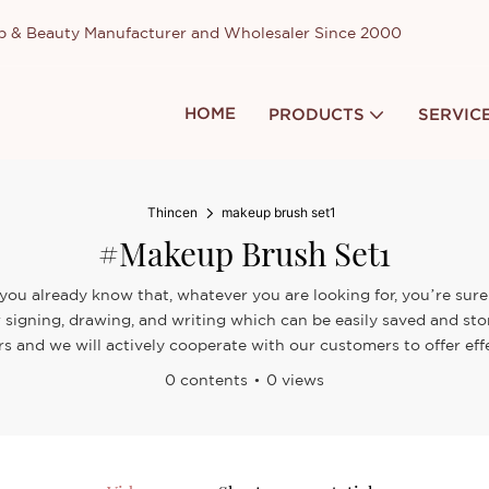
up & Beauty Manufacturer and Wholesaler Since 2000
HOME
PRODUCTS
SERVIC
Thincen
makeup brush set1
#makeup Brush Set1
you already know that, whatever you are looking for, you’re sure 
 signing, drawing, and writing which can be easily saved and st
s and we will actively cooperate with our customers to offer effe
0 contents
0 views