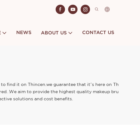
NEWS
CONTACT US
E
ABOUT US
to find it on Thincen.we guarantee that it’s here on Th
ored. .We aim to provide the highest quality makeup bru
ctive solutions and cost benefits.