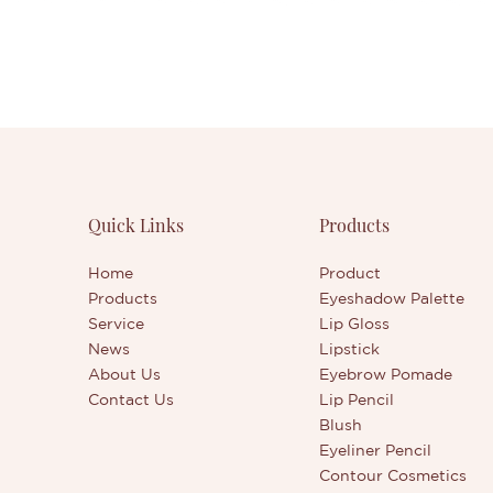
Quick Links
Products
Home
Product
Products
Eyeshadow Palette
Service
Lip Gloss
News
Lipstick
About Us
Eyebrow Pomade
Contact Us
Lip Pencil
Blush
Eyeliner Pencil
Contour Cosmetics