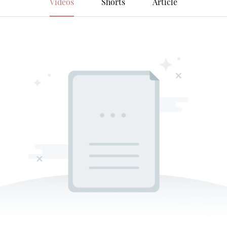
Videos
Shorts
Article