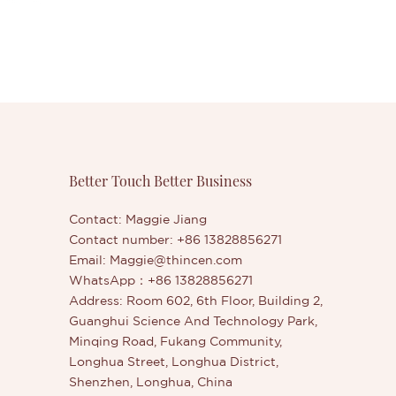
Better Touch Better Business
Contact: Maggie Jiang
Contact number: +86 13828856271
Email:
Maggie@thincen.com
WhatsApp：+86 13828856271
Address: Room 602, 6th Floor, Building 2,
Guanghui Science And Technology Park,
Minqing Road, Fukang Community,
Longhua Street, Longhua District,
Shenzhen, Longhua, China