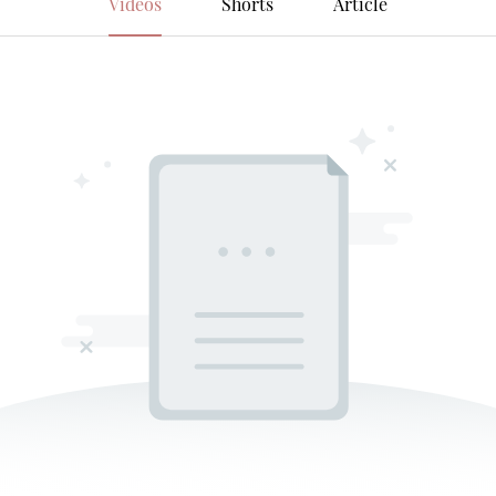
Videos
Shorts
Article