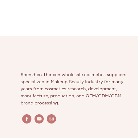
Shenzhen Thincen wholesale cosmetics suppliers
specialized in Makeup Beauty Industry for many
years from cosmetics research, development,
manufacture, production, and OEM/ODM/OBM
brand processing.