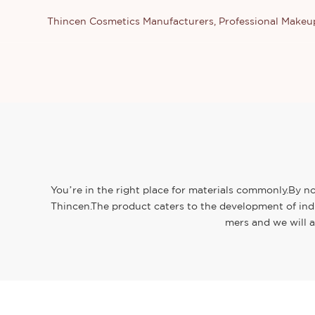
Thincen Cosmetics Manufacturers, Professional Make
You’re in the right place for materials commonly.By no
Thincen.The product caters to the development of ind
mers and we will a