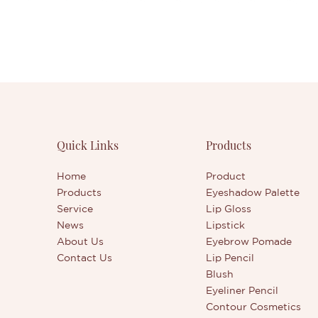
Quick Links
Products
Home
Product
Products
Eyeshadow Palette
Service
Lip Gloss
News
Lipstick
About Us
Eyebrow Pomade
Contact Us
Lip Pencil
Blush
Eyeliner Pencil
Contour Cosmetics