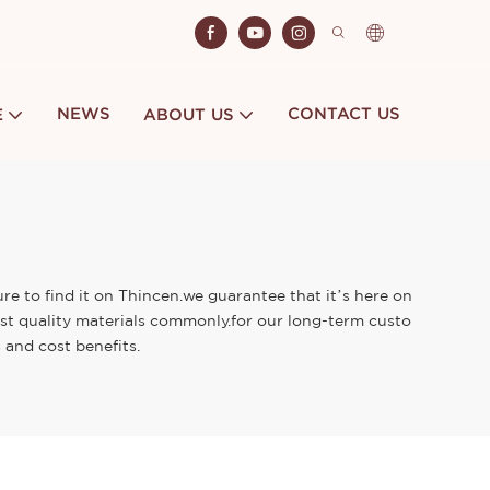
NEWS
CONTACT US
E
ABOUT US
re to find it on Thincen.we guarantee that it’s here on
st quality materials commonly.for our long-term custo
 and cost benefits.