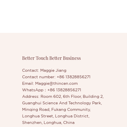
Better Touch Better Business
Contact: Maggie Jiang
Contact number: +86 13828856271
Email:
Maggie@thincen.com
WhatsApp：+86 13828856271
Address: Room 602, 6th Floor, Building 2,
Guanghui Science And Technology Park,
Minqing Road, Fukang Community,
Longhua Street, Longhua District,
Shenzhen, Longhua, China