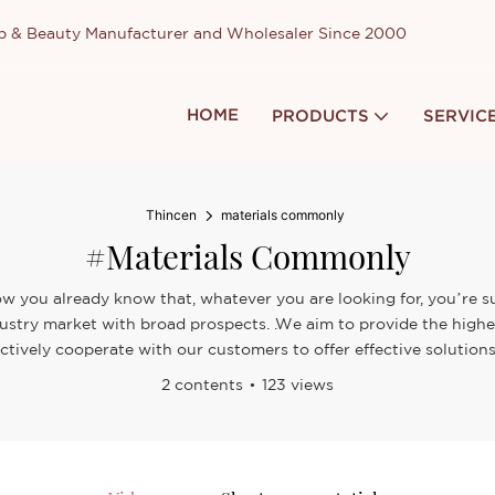
up & Beauty Manufacturer and Wholesaler Since 2000
HOME
PRODUCTS
SERVIC
Thincen
materials commonly
#materials Commonly
w you already know that, whatever you are looking for, you’re su
ustry market with broad prospects. .We aim to provide the highe
ctively cooperate with our customers to offer effective solutions
2 contents
123 views