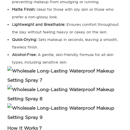
preventing makeup from smudging or running.
Matte Finish:
Ideal for those with oily skin or those who
prefer a non-glossy look.
Lightweight and Breathable:
Ensures comfort throughout
the day without feeling heavy or cakey on the skin.
Quick-Drying:
Sets makeup in seconds, leaving a smooth,
flawless finish.
Alcohol-Free:
A gentle, skin-friendly formula for all skin
types, including sensitive skin.
How It Works？