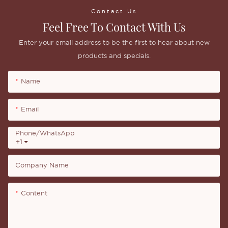
Contact Us
Feel Free To Contact With Us
Enter your email address to be the first to hear about new
products and specials.
Name
Email
Phone/whatsApp
+1
Company Name
Content