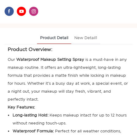
Product Detail
New Detail1
Product Overview:
Our
Waterproof Makeup Setting Spray
is a must-have in any
makeup routine. It offers an ultra-lightweight, long-lasting
formula that provides a matte finish while locking in makeup
for hours. Whether it's a busy day at work, a special event, or
a night out, your makeup will stay fresh, vibrant, and
perfectly intact.
Key Features:
Long-lasting Hold:
Keeps makeup intact for up to 12 hours
without needing touch-ups.
Waterproof Formula:
Perfect for all weather conditions,