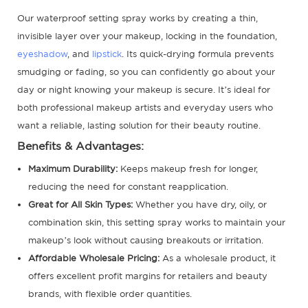
Our waterproof setting spray works by creating a thin,
invisible layer over your makeup, locking in the foundation,
eyeshadow
, and
lipstick
. Its quick-drying formula prevents
smudging or fading, so you can confidently go about your
day or night knowing your makeup is secure. It’s ideal for
both professional makeup artists and everyday users who
want a reliable, lasting solution for their beauty routine.
Benefits & Advantages:
Maximum Durability:
Keeps makeup fresh for longer,
reducing the need for constant reapplication.
Great for All Skin Types:
Whether you have dry, oily, or
combination skin, this setting spray works to maintain your
makeup’s look without causing breakouts or irritation.
Affordable Wholesale Pricing:
As a wholesale product, it
offers excellent profit margins for retailers and beauty
brands, with flexible order quantities.