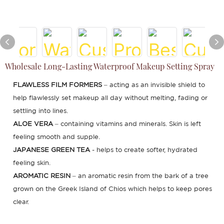
Wholesale Long-Lasting Waterproof Makeup Setting Spray
FLAWLESS FILM FORMERS
– acting as an invisible shield to
help flawlessly set makeup all day without melting, fading or
settling into lines.
ALOE VERA
– containing vitamins and minerals. Skin is left
feeling smooth and supple.
JAPANESE GREEN TEA
- helps to create softer, hydrated
feeling skin.
AROMATIC RESIN
– an aromatic resin from the bark of a tree
grown on the Greek Island of Chios which helps to keep pores
clear.