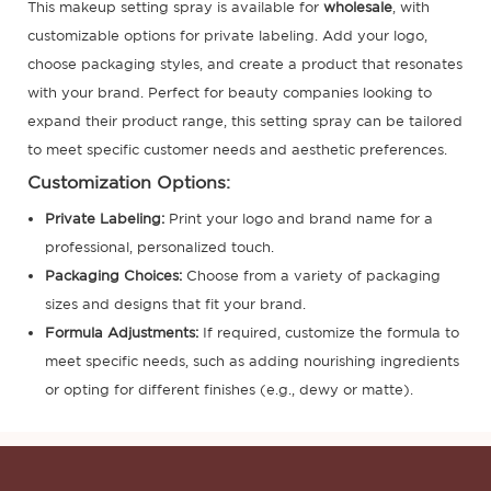
This makeup setting spray is available for
wholesale
, with
customizable options for private labeling. Add your logo,
choose packaging styles, and create a product that resonates
with your brand. Perfect for beauty companies looking to
expand their product range, this setting spray can be tailored
to meet specific customer needs and aesthetic preferences.
Customization Options:
Private Labeling
:
Print your logo and brand name for a
professional, personalized touch.
Packaging Choices:
Choose from a variety of packaging
sizes and designs that fit your brand.
Formula Adjustments:
If required, customize the formula to
meet specific needs, such as adding nourishing ingredients
or opting for different finishes (e.g., dewy or matte).