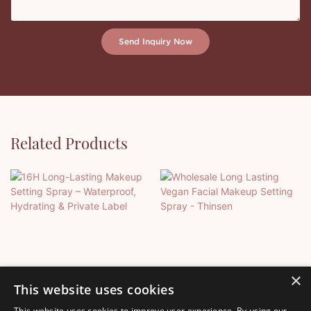
Send Inquiry Now
Related Products
×
This website uses cookies
This website uses cookies to improve user experience. By using our