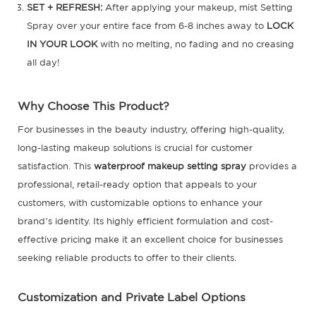
SET + REFRESH:
After applying your makeup, mist Setting
Spray over your entire face from 6-8 inches away to
LOCK
IN YOUR LOOK
with no melting, no fading and no creasing
all day!
Why Choose This Product?
For businesses in the beauty industry, offering high-quality,
long-lasting makeup solutions is crucial for customer
satisfaction. This
waterproof makeup setting spray
provides a
professional, retail-ready option that appeals to your
customers, with customizable options to enhance your
brand’s identity. Its highly efficient formulation and cost-
effective pricing make it an excellent choice for businesses
seeking reliable products to offer to their clients.
Customization and Private Label Options