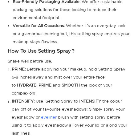
Eco-Friendly Packaging Available:
We offer sustainable
packaging solutions for those looking to reduce their
environmental footprint.
Versatile for All Occasions:
Whether it's an everyday look
or a glamorous evening out, this setting spray ensures your
makeup stays flawless.
How To Use Setting Spray？
Shake well before use.
PRIME:
Before applying your makeup, hold Setting Spray
6-8 inches away and mist over your entire face
to
HYDRATE, PRIME
and
SMOOTH
the look of your
complexion!
INTENSIFY:
Use Setting Spray to
INTENSIFY
the colour
pay off of your favourite eyeshadows! Simply spray your
eyeshadow or
eyeliner
brush with setting spray before
using it to apply eyeshadow all over your lid or along your
lash lines!