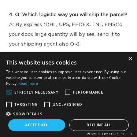
4. Q: Which logistic way you will ship the parcel?
A: By express (DHL, UPS, FEDEX, TNT, EMS)to 
your door, large quantity will by sea, send it to 
your shipping agent also OK!
×
This website uses cookies
5. Q: My package has missing products. What 
This website uses cookies to improve user experience. By using our
should I do?
website you consent to all cookies in accordance with our Cookie
A: Please take photo for all the products together 
Policy.
Read more
STRICTLY NECESSARY
PERFORMANCE
and contact us timely, we will confirm your order 
with our warehouse at the
TARGETING
UNCLASSIFIED
same time. We will offer best after service for 
SHOW DETAILS
you!
ACCEPT ALL
DECLINE ALL
POWERED BY COOKIESCRIPT