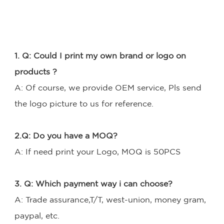
1. Q: Could I print my own brand or logo on 
products ? 
A: Of course, we provide OEM service, Pls send 
the logo picture to us for reference. 
2.Q: Do you have a MOQ?
A: If need print your Logo, MOQ is 50PCS 
3. Q: Which payment way i can choose?
A: Trade assurance,T/T, west-union, money gram, 
paypal, etc.