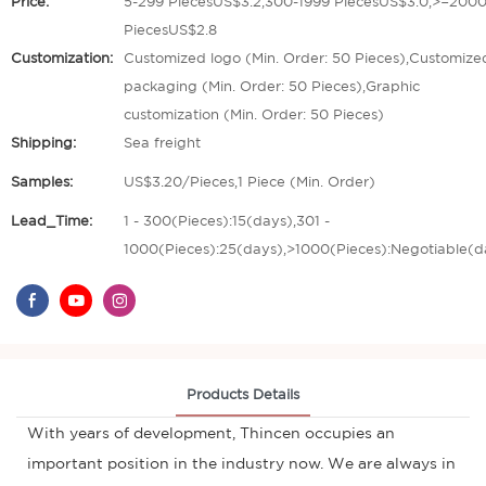
Price:
5-299 PiecesUS$3.2,300-1999 PiecesUS$3.0,>=200
PiecesUS$2.8
Customization:
Customized logo (Min. Order: 50 Pieces),Customize
packaging (Min. Order: 50 Pieces),Graphic
customization (Min. Order: 50 Pieces)
Shipping:
Sea freight
Samples:
US$3.20/Pieces,1 Piece (Min. Order)
Lead_Time:
1 - 300(Pieces):15(days),301 -
1000(Pieces):25(days),>1000(Pieces):Negotiable(d
Products Details
With years of development, Thincen occupies an
important position in the industry now. We are always in