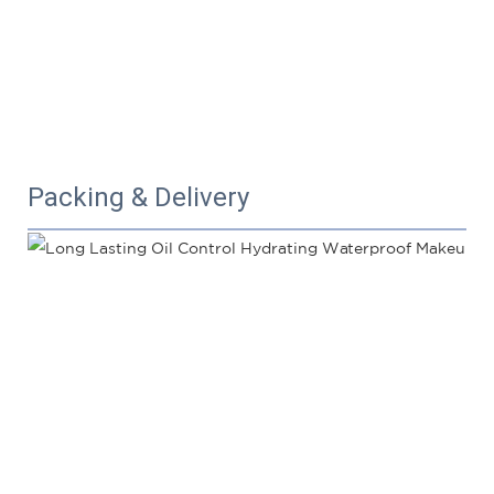
Packing & Delivery