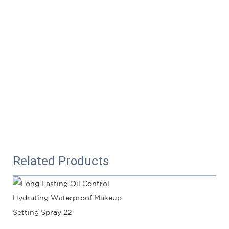
Related Products