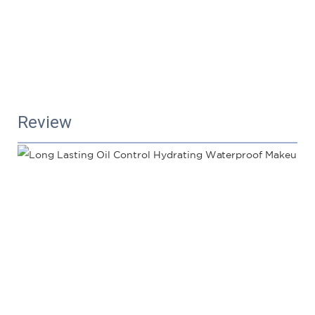
Review