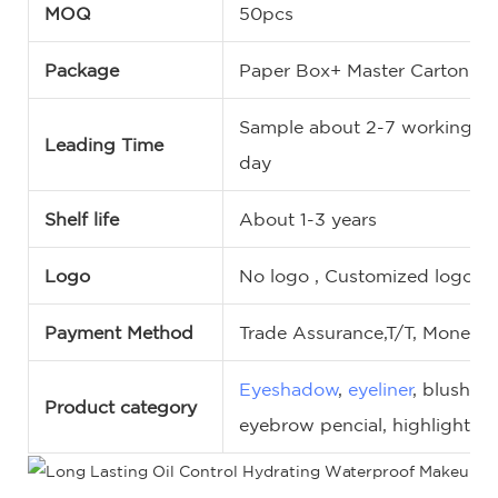
MOQ
50pcs
Package
Paper Box+ Master Carton
Sample about 2-7 working da
Leading Time
day
Shelf life
About 1-3 years
Logo
No logo , Customized logo, 
Payment Method
Trade Assurance,T/T, MoneyG
Eyeshadow
,
eyeliner
, blush,
c
Product category
eyebrow pencial, highlighter,