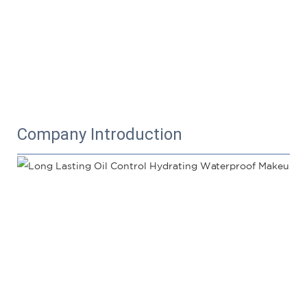
Company Introduction