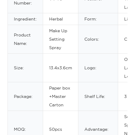
Number:
Last
Ingredient:
Herbal
Form:
Liqu
Make Up
Product
Setting
Colors:
Clear
Name:
Spray
OEM/
Size:
13.4x3.6cm
Logo:
Labe
Logo
Paper box
Package:
+Master
Shelf Life:
3 yea
Carton
Sett
Spra
MOQ:
50pcs
Advantage:
Natur