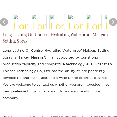
Long Lasting Oil Control Hydrating Waterproof Makeup
Setting Spray
Long Lasting Oil Control Hydrating Waterproof Makeup Setting
Spray is Thincen Main in China . Supported by our strong
production capacity and competitive technology level, Shenzhen
Thincen Technology Co., Ltd. has the ability of independently
developing and manufacturing a wide range of product series.
You are welcome to contact us whether you are interested in our
newly-released product - or want to know more about our
company.