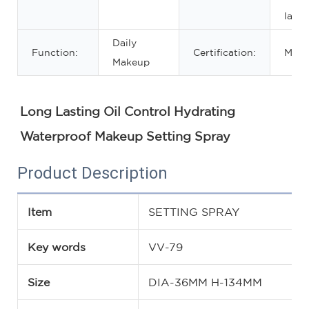
lasti
Daily
Function:
Certification:
MSD
Makeup
Long Lasting Oil Control Hydrating 
Waterproof Makeup Setting Spray
Product Description
Item
SETTING SPRAY
Key words
VV-79
Size
DIA-36MM H-134MM