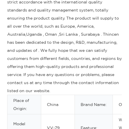
strict accordance with the international quality
standards and quality management system, totally
ensuring the product quality. The product will supply to
all over the world, such as Europe, America,
Australia,Uganda , Oman ,Sri Lanka , Surabaya . Thincen
has been dedicated to the design, R&D, manufacturing,
and updates of . We fully hope that we can satisfy
customers from different fields, countries, and regions by
offering them high-quality products and professional
service. If you have any questions or problems, please
contact us at any time through the contact information
listed on our website.
Place of
China
Brand Name:
OEM
Origin:
Wate
Model
VV-79
Feature:
Wate