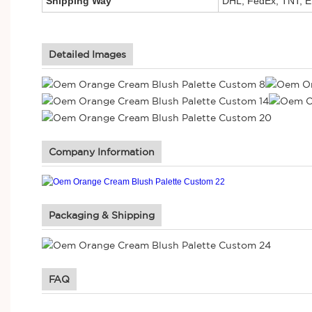
Shipping Way
DHL, FedEx, TNT, E
Detailed Images
Company Information
Packaging & Shipping
FAQ