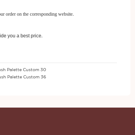
our order on the corresponding website.
ide you a best price.