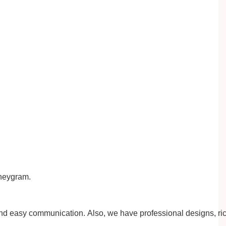
eygram.
 and easy communication.
A
lso, we have professional designs, ri