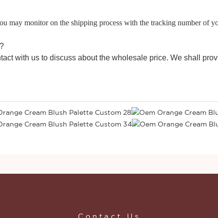
 You may monitor on the shipping process with the tracking number of y
e?
tact with us to discuss about the wholesale price. We shall prov
Contact Us