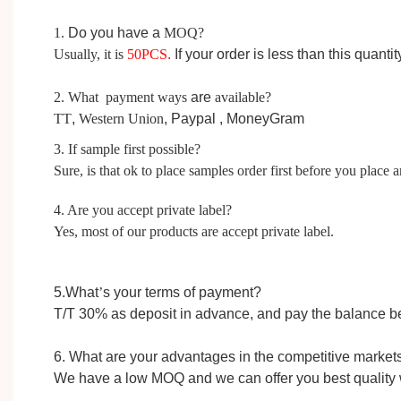
1.
D
o you have a
MOQ?
Usually, it is
50
PCS
.
I
f your order is less than this quanti
2. What payment ways
are
available?
TT
,
Western Union
, Paypal ,
MoneyGram
3. If sample first possible?
Sure, is that ok to place samples order first before you place a
4. Are you accept private label?
Yes, most of our products are accept private label.
5.W
hat
’
s your terms of payment?
T/T 30%
as
deposit in advance,
and pay the balance b
6. What are your advantages in the competitive market
We have a low MOQ and we can offer you best quality 