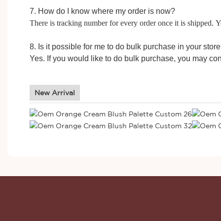
7. How do I know where my order is now?
There is tracking number for every order once it is shipped.
8. Is it possible for me to do bulk purchase in your stor
Yes. If you would like to do bulk purchase, you may con
New Arrival