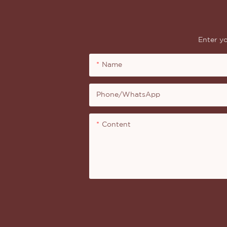
Enter yo
Name
Phone/whatsApp
Content