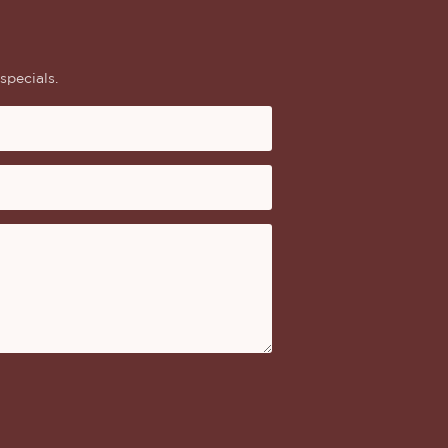
specials.