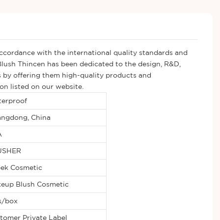
accordance with the international quality standards and
lush Thincen has been dedicated to the design, R&D,
ns by offering them high-quality products and
on listed on our website.
erproof
ngdong, China
A
USHER
ek Cosmetic
eup Blush Cosmetic
s/box
tomer Private Label