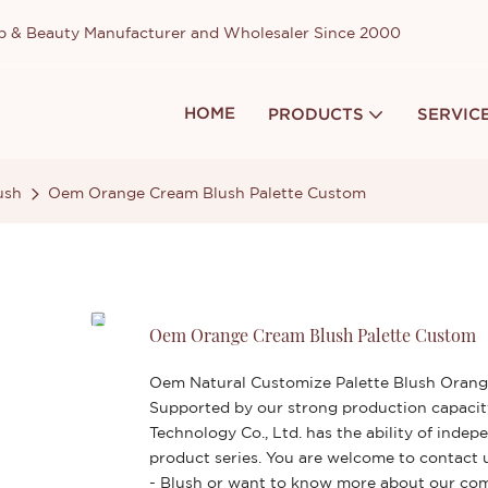
up & Beauty Manufacturer and Wholesaler Since 2000
HOME
PRODUCTS
SERVIC
ush
Oem Orange Cream Blush Palette Custom
Oem Orange Cream Blush Palette Custom
Oem Natural Customize Palette Blush Orange
Supported by our strong production capacit
Technology Co., Ltd. has the ability of ind
product series. You are welcome to contact 
- Blush or want to know more about our c