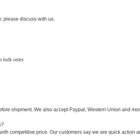
ty, please discuss with us.
n bulk order.
efore shipment
.
W
e also accept Paypal,
Western Union
and mon
s?
with competitive price. Our customers say we are quick action