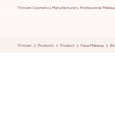
Thincen Cosmetics Manufacturers, Professional Make
Thincen
Products
Product
Face Makeup
Bl