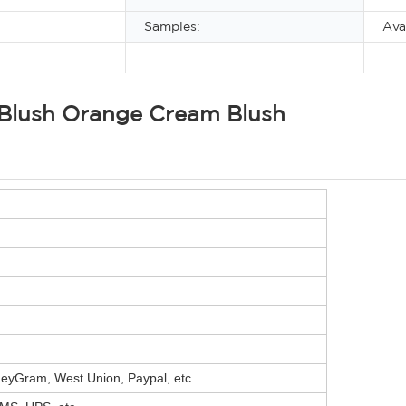
Samples:
Ava
 Blush Orange Cream Blush
neyGram, West Union, Paypal, etc