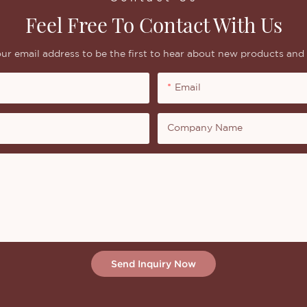
Feel Free To Contact With Us
ur email address to be the first to hear about new products and 
Email
Company Name
Send Inquiry Now