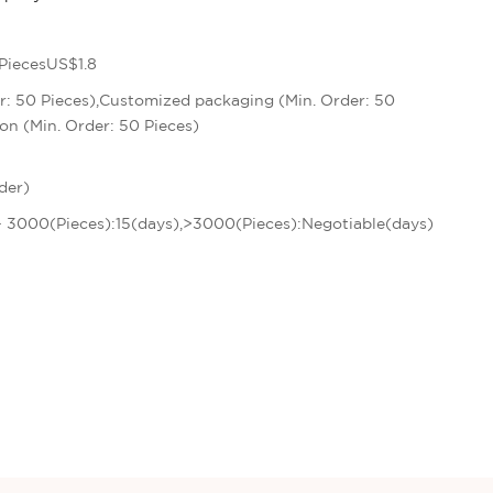
PiecesUS$1.8
r: 50 Pieces),Customized packaging (Min. Order: 50
on (Min. Order: 50 Pieces)
der)
 - 3000(Pieces):15(days),>3000(Pieces):Negotiable(days)