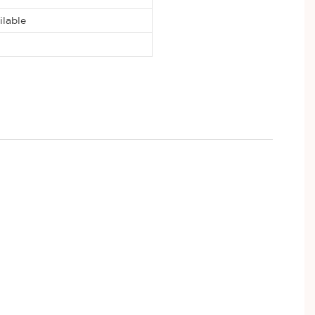
ilable