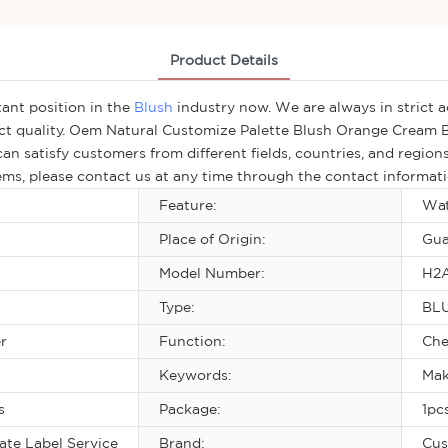
Product Details
ant position in the
Blush
industry now. We are always in strict 
ct quality. Oem Natural Customize Palette Blush Orange Cream B
an satisfy customers from different fields, countries, and regio
lems, please contact us at any time through the contact informati
Feature:
Wat
Place of Origin:
Gua
Model Number:
H2
Type:
BL
r
Function:
Che
Keywords:
Mak
s
Package:
1pc
te Label Service
Brand:
Cus