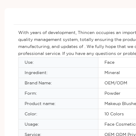
With years of development, Thincen occupies an import
quality management system, totally ensuring the produ
manufacturing, and updates of . We fully hope that we c
professional service. If you have any questions or prob
Use:
Face
Ingredient:
Mineral
Brand Name:
OEM/ODM
Form:
Powder
Product name:
Makeup Blushe
Color:
10 Colors
Usage:
Face Cosmetic
Service:
OEM ODM Priva