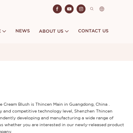
NEWS
CONTACT US
E
ABOUT US
 Cream Blush is Thincen Main in Guangdong, China .
y and competitive technology level, Shenzhen Thincen
ependently developing and manufacturing a wide range of
us whether you are interested in our newly-released product
ompany.