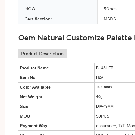
MOQ:
50pcs
Certification:
MSDS
Oem Natural Customize Palette
Product Description
Product Name
BLUSHER
Item No.
H2A
Color Available
10 Colors
Net Weight
40g
Size
DIA-49MM
MOQ
50PCS
Payment Way
assurance, T/T, Mo