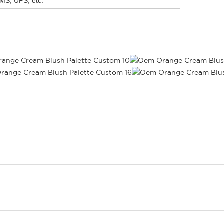
MS, UPS, etc.