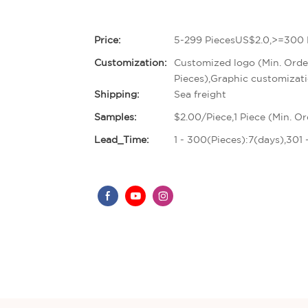
Price:
5-299 PiecesUS$2.0,>=300 
Customization:
Customized logo (Min. Orde
Pieces),Graphic customizati
Shipping:
Sea freight
Samples:
$2.00/Piece,1 Piece (Min. Or
Lead_Time:
1 - 300(Pieces):7(days),301