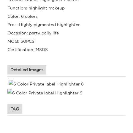
Function: highlight makeup
Color: 6 colors
Pros: Highly pigmented highlighter
Occasion: party, daily life
MOQ: 50PCS
Certification: MSDS
Detailed Images
FAQ