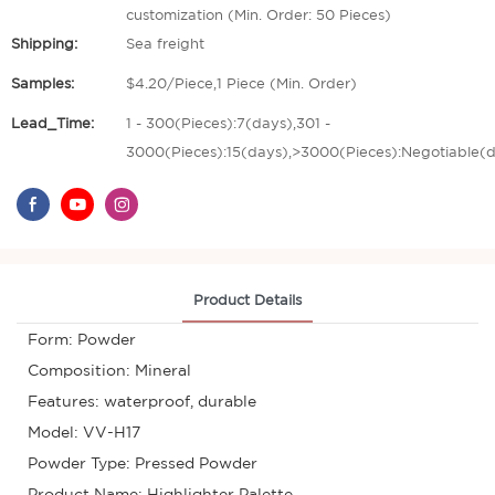
customization (Min. Order: 50 Pieces)
Shipping:
Sea freight
Samples:
$4.20/Piece,1 Piece (Min. Order)
Lead_Time:
1 - 300(Pieces):7(days),301 -
3000(Pieces):15(days),>3000(Pieces):Negotiable(
Product Details
Form: Powder
Composition: Mineral
Features: waterproof, durable
Model: VV-H17
Powder Type: Pressed Powder
Product Name: Highlighter Palette