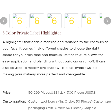
6 Color Private Label Highlighter
A highlighter that adds dimension and radiance to the contours of
your face. It comes in six different shades to choose the right
shade for your skin tone and makeup. Its fine texture allows for
easy application and blending without build-up or run-off. It can
also be used to modify eye shadow, lip gloss, eyebrows, etc.,
making your makeup more perfect and changeable.
Price:
50-299 PiecesUS$4.2,>=300 PiecesUS$3.8
Customization:
Customized logo (Min. Order: 50 Pieces),Customize
packaging (Min. Order: 50 Pieces),Graphic