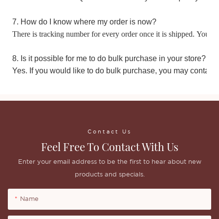
7. How do I know where my order is now?
There is tracking number for every order once it is shipped. You m
8. Is it possible for me to do bulk purchase in your store?
Yes. If you would like to do bulk purchase, you may contact 
Contact Us
Feel Free To Contact With Us
Enter your email address to be the first to hear about new
products and specials.
Name