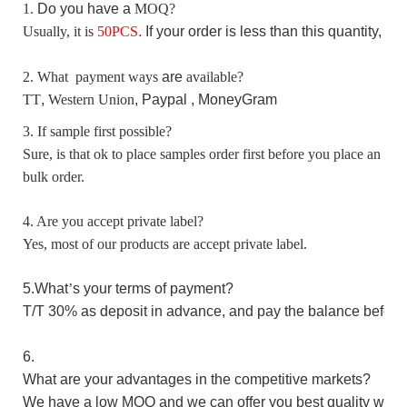
1.
D
o you have a
MOQ?
Usually, it is
50
PCS
.
I
f your order is less than this quantity, p
2. What payment ways
are
available?
TT
,
Western Union
, Paypal ,
MoneyGram
3. If sample first possible?
Sure, is that ok to place samples order first before you place an
bulk order.
4. Are you accept private label?
Yes, most of our products are accept private label.
5.W
hat
’
s your terms of payment?
T/T 30%
as
deposit in advance,
and pay the balance before
6.
What are your advantages in the competitive markets?
We have a low MOQ and we can offer you best quality with 