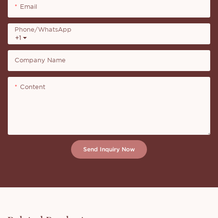
Email
Phone/whatsApp
+1
Company Name
Content
Send Inquiry Now