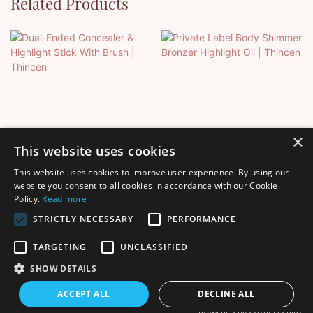
Related Products
×
This website uses cookies
This website uses cookies to improve user experience. By using our
Dual-Ended Concealer &
Private Label Body
website you consent to all cookies in accordance with our Cookie
Policy.
Read more
Highlight Stick With Brush |
Shimmer Bronzer Highlight
Thincen
Oil | Thincen
STRICTLY NECESSARY
PERFORMANCE
TARGETING
UNCLASSIFIED
SHOW DETAILS
Copyright © 2026 Shenzhen Thincen Technology Co., Ltd. -
ACCEPT ALL
DECLINE ALL
www.thincen.com |
Sitemap