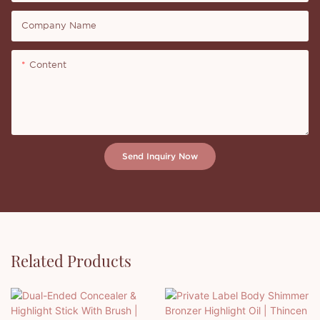
Company Name
Content
Send Inquiry Now
Related Products