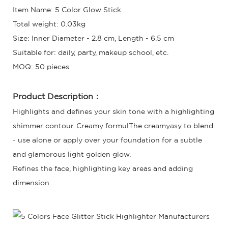
Item Name: 5 Color Glow Stick
Total weight: 0.03kg
Size: Inner Diameter - 2.8 cm, Length - 6.5 cm
Suitable for: daily, party, makeup school, etc.
MOQ: 50 pieces
Product Description：
Highlights and defines your skin tone with a highlighting
shimmer contour. Creamy formulThe creamyasy to blend
- use alone or apply over your foundation for a subtle
and glamorous light golden glow.
Refines the face, highlighting key areas and adding
dimension.