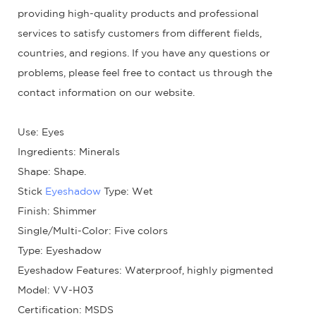
providing high-quality products and professional
services to satisfy customers from different fields,
countries, and regions. If you have any questions or
problems, please feel free to contact us through the
contact information on our website.
Use: Eyes
Ingredients: Minerals
Shape: Shape.
Stick
Eyeshadow
Type: Wet
Finish: Shimmer
Single/Multi-Color: Five colors
Type: Eyeshadow
Eyeshadow Features: Waterproof, highly pigmented
Model: VV-H03
Certification: MSDS