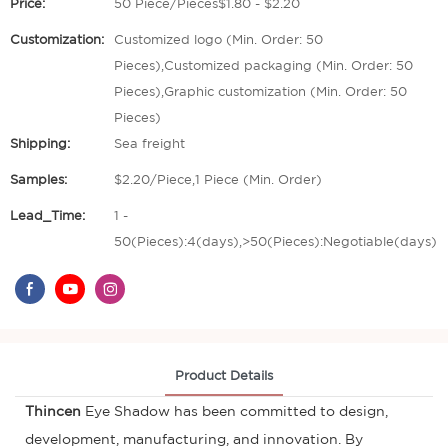
Price:
50 Piece/Pieces$1.80 - $2.20
Customization:
Customized logo (Min. Order: 50
Pieces),Customized packaging (Min. Order: 50
Pieces),Graphic customization (Min. Order: 50
Pieces)
Shipping:
Sea freight
Samples:
$2.20/Piece,1 Piece (Min. Order)
Lead_Time:
1 -
50(Pieces):4(days),>50(Pieces):Negotiable(days)
Product Details
Thincen
Eye Shadow has been committed to design,
development, manufacturing, and innovation. By