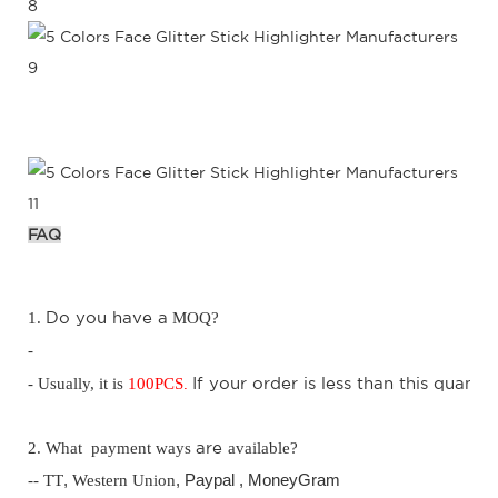
FAQ
D
o you have a
1.
MOQ?
-
.
I
f your order is less than this quantit
- Usually, it is
100
PCS
are
2. What payment ways
available?
-- TT
,
Western Union
, Paypal ,
MoneyGram