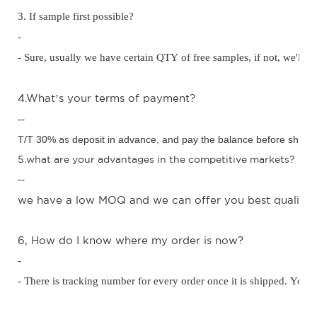
3. If sample first possible?
-
- Sure, usually we have certain QTY of free samples, if not, we'll c
4.W
hat
s your terms of payment?
’
--
T/T 30%
as
deposit in advance,
and pay the balance before shipm
5.what are your advantages in the competitive markets?
--
we have a low MOQ and we can offer you best quality w
6, How do I know where my order is now?
-
- There is tracking number for every order once it is shipped. You