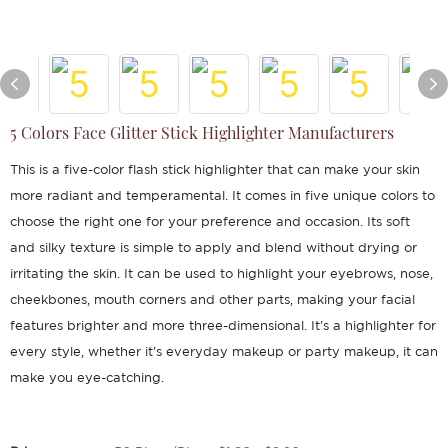
5 Colors Face Glitter Stick Highlighter Manufacturers
This is a five-color flash stick highlighter that can make your skin
more radiant and temperamental. It comes in five unique colors to
choose the right one for your preference and occasion. Its soft
and silky texture is simple to apply and blend without drying or
irritating the skin. It can be used to highlight your eyebrows, nose,
cheekbones, mouth corners and other parts, making your facial
features brighter and more three-dimensional. It's a highlighter for
every style, whether it's everyday makeup or party makeup, it can
make you eye-catching.