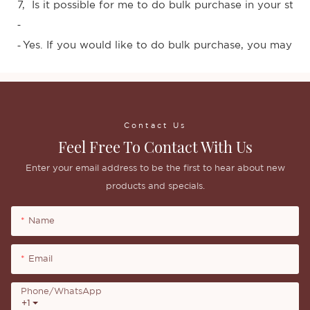
7, Is it possible for me to do bulk purchase in your stor
-
Yes. If you would like to do bulk purchase, you may con
-
Contact Us
Feel Free To Contact With Us
Enter your email address to be the first to hear about new
products and specials.
Name
Email
Phone/whatsApp
+1