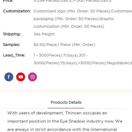
Price:
5-299 PiecesUS$4.5,>=300 PiecesUS$4.3
Customization:
Customized logo (Min. Order: 50 Pieces),Customize
packaging (Min. Order: 50 Pieces),Graphic
customization (Min. Order: 50 Pieces)
Shipping:
Sea freight
Samples:
$4.50/Piece,1 Piece (Min. Order)
Lead_Time:
1 - 300(Pieces):7(days),301 -
3000(Pieces):15(days),>3000(Pieces):Negotiable(
Products Details
With years of development, Thincen occupies an
important position in the Eye Shadow industry now. We
are always in strict accordance with the international