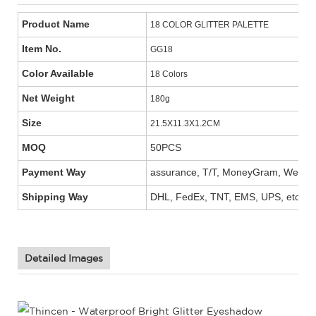
Product Name
18 COLOR GLITTER PALETTE
Item No.
GG18
Color Available
18 Colors
Net Weight
180g
Size
21.5X11.3X1.2CM
MOQ
50PCS
Payment Way
assurance, T/T, MoneyGram, West Un
Shipping Way
DHL, FedEx, TNT, EMS, UPS, etc.
Detailed Images