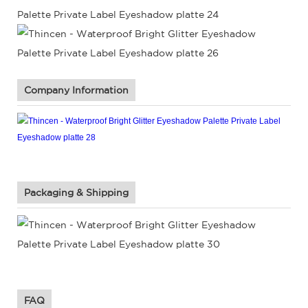
Company Information
Packaging & Shipping
FAQ