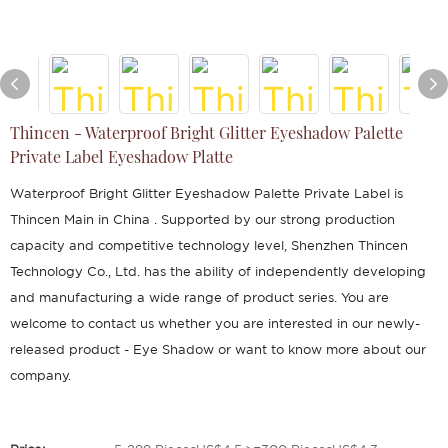
Thincen - Waterproof Bright Glitter Eyeshadow Palette
Private Label Eyeshadow Platte
Waterproof Bright Glitter Eyeshadow Palette Private Label is
Thincen Main in China . Supported by our strong production
capacity and competitive technology level, Shenzhen Thincen
Technology Co., Ltd. has the ability of independently developing
and manufacturing a wide range of product series. You are
welcome to contact us whether you are interested in our newly-
released product - Eye Shadow or want to know more about our
company.