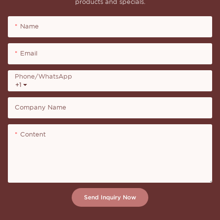
products and specials.
Name
Email
Phone/whatsApp
+1
Company Name
Content
Send Inquiry Now