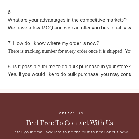
6.
What are your advantages in the competitive markets?
We have a low MOQ and we can offer you best quality with 
7. How do I know where my order is now?
There is tracking number for every order once it is shipped. You m
8. Is it possible for me to do bulk purchase in your store?
Yes. If you would like to do bulk purchase, you may contact 
Contact Us
Feel Free To Contact With Us
Enter your email address to be the first to hear about new