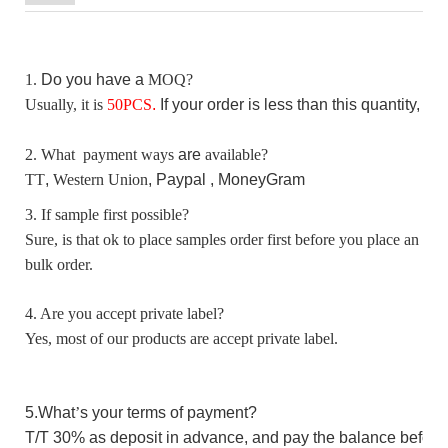
1.
D
o you have a
MOQ?
Usually, it is
50
PCS
.
I
f your order is less than this quantity, p
2. What payment ways
are
available?
TT
,
Western Union
, Paypal ,
MoneyGram
3. If sample first possible?
Sure, is that ok to place samples order first before you place an
bulk order.
4. Are you accept private label?
Yes, most of our products are accept private label.
5.W
hat
’
s your terms of payment?
T/T 30%
as
deposit in advance,
and pay the balance before