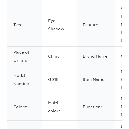
Wat
Hig
Eye
Type:
Feature:
Pig
Shadow
Lon
Las
Place of
China
Brand Name:
OE
Origin:
Mak
Model
GG18
Item Name:
Eye
Number:
Pale
Beau
Multi-
Colors:
Function:
Eye
colors
Mak
Eye