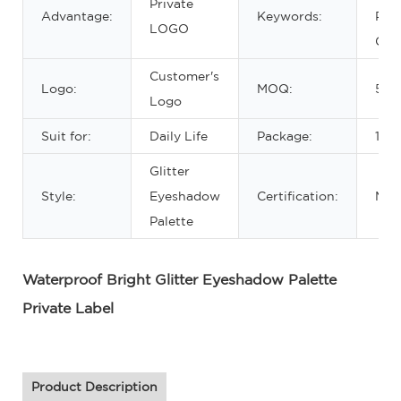
Private
Advantage:
Keywords:
Pale
LOGO
Cus
Customer's
Logo:
MOQ:
50P
Logo
Suit for:
Daily Life
Package:
1pc
Glitter
Style:
Eyeshadow
Certification:
MS
Palette
Waterproof Bright Glitter Eyeshadow Palette
Private Label
Product Description