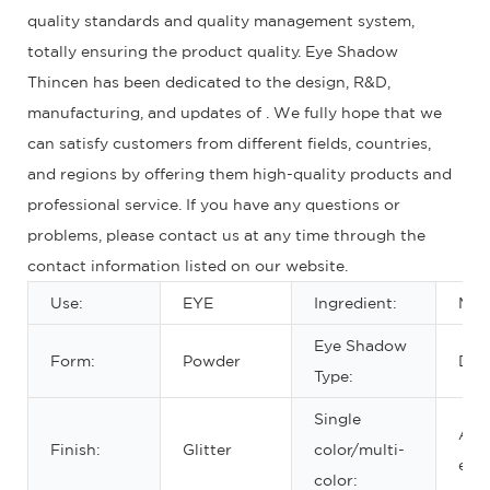
quality standards and quality management system,
totally ensuring the product quality. Eye Shadow
Thincen has been dedicated to the design, R&D,
manufacturing, and updates of . We fully hope that we
can satisfy customers from different fields, countries,
and regions by offering them high-quality products and
professional service. If you have any questions or
problems, please contact us at any time through the
contact information listed on our website.
Use:
EYE
Ingredient:
Min
Eye Shadow
Form:
Powder
Dry
Type:
Single
Abo
Finish:
Glitter
color/multi-
eigh
color: