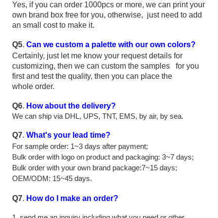
Yes, if you can order 1000pcs or more, we can print your
own brand box free for you, otherwise, just need to add
an small cost to make it.
Q5
.
Can we custom a palette with our own colors?
Certainly, just let me know your request details for
customizing, then we can custom the samples for you
first and test the quality, then you can place the
whole order.
Q6
.
How about the delivery?
We can ship via DHL, UPS, TNT, EMS, by air, by sea.
Q7
.
What's your lead time?
For sample order: 1~3 days after payment;
Bulk order with logo on product and packaging: 3~7 days;
Bulk order with your own brand package:7~15 days;
OEM/ODM: 15~45 days.
Q7
.
How do I make an order?
1, send me an inquiry including what you need or other