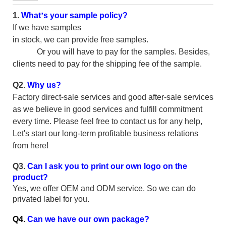
1.
What
’
s your sample policy?
If we have samples
in stock, we can provide free samples.
Or you will have to pay for the samples. Besides,
clients need to pay for the shipping fee of the sample.
Q2.
Why us?
Factory direct-sale services and good after-sale services
as we believe in good services and fulfill commitment
every time. Please feel free to contact us for any help,
Let's start our long-term profitable business relations
from here!
Q3.
Can I ask you to print our own logo on the
product?
Yes, we offer OEM and ODM service. So we can do
privated label for you.
Q4.
Can we have our own package?