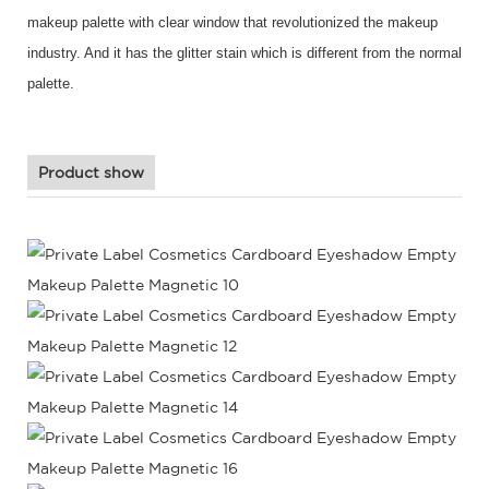
makeup palette with clear window that revolutionized the makeup
industry. And it has the glitter stain which is different from the normal
palette.
Product show