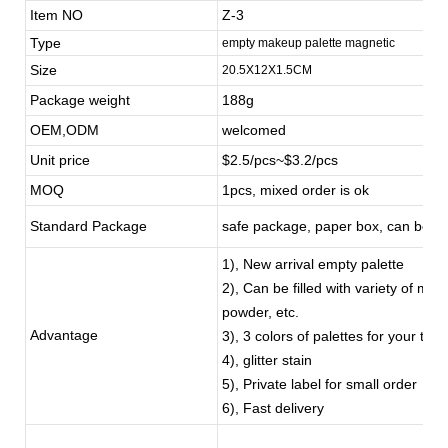
Item NO
Z-3
Type
empty makeup palette magnetic
Size
20.5X12X1.5CM
Package weight
188g
OEM,ODM
welcomed
Unit price
$2.5/pcs~$3.2/pcs
MOQ
1pcs, mixed order is ok
Standard Package
safe package, paper box, can be c
1), New arrival empty palette
2), Can be filled with variety of m
powder, etc.
Advantage
3), 3 colors of palettes for your to 
4), glitter stain
5), Private label for small order
6), Fast delivery