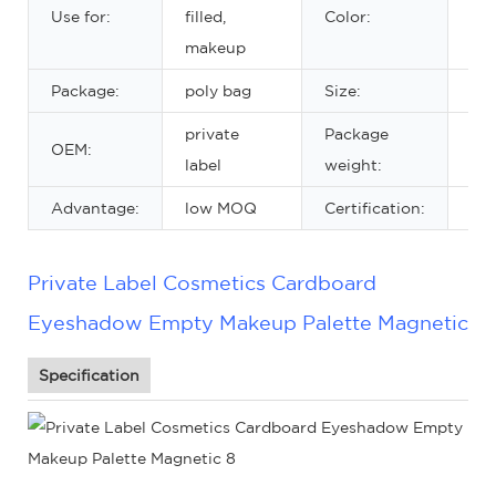
3 c
Use for:
filled,
Color:
cho
makeup
Package:
poly bag
Size:
20
private
Package
OEM:
18
label
weight:
Advantage:
low MOQ
Certification:
MS
Private Label Cosmetics Cardboard
Eyeshadow Empty Makeup Palette Magnetic
Specification