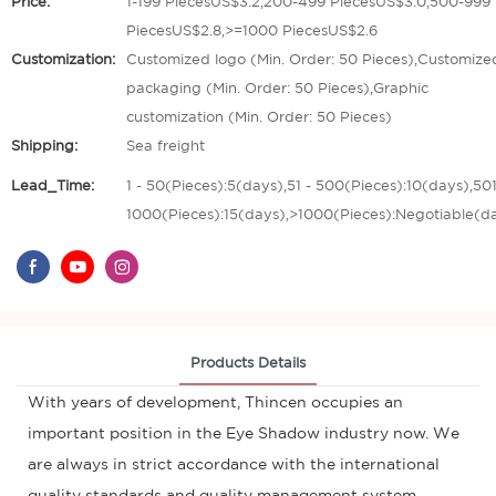
Price:
1-199 PiecesUS$3.2,200-499 PiecesUS$3.0,500-999
PiecesUS$2.8,>=1000 PiecesUS$2.6
Customization:
Customized logo (Min. Order: 50 Pieces),Customize
packaging (Min. Order: 50 Pieces),Graphic
customization (Min. Order: 50 Pieces)
Shipping:
Sea freight
Lead_Time:
1 - 50(Pieces):5(days),51 - 500(Pieces):10(days),501
1000(Pieces):15(days),>1000(Pieces):Negotiable(d
Products Details
With years of development, Thincen occupies an
important position in the Eye Shadow industry now. We
are always in strict accordance with the international
quality standards and quality management system,