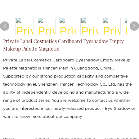
Private Label Cosmetics Cardboard Eyeshadow Empty
Makeup Palette Magnetic
Private Label Cosmetics Cardboard Eyeshadow Empty Makeup
Palette Magnetic is Thincen Main in Guangdong, China .
Supported by our strong production capacity and competitive
technology level, Shenzhen Thincen Technology Co., Ltd. has the
ability of independently developing and manufacturing a wide
range of product series. You are welcome to contact us whether
you are interested in our newly-released product - Eye Shadow or
want to know more about our company.