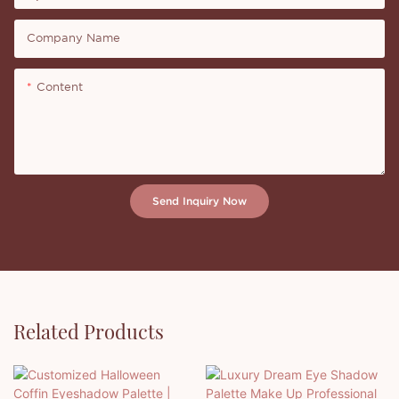
Company Name
Content
Send Inquiry Now
Related Products