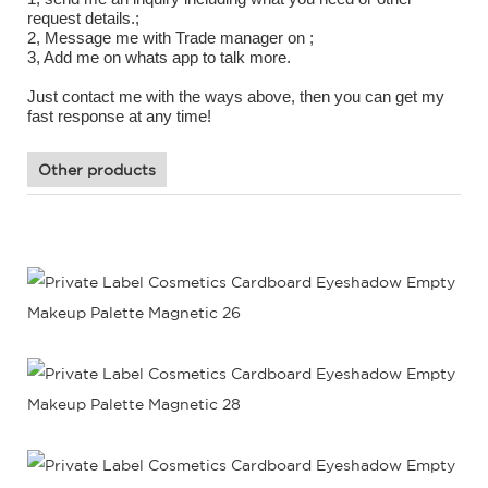
request details.;
2, Message me with Trade manager on ;
3, Add me on whats app to talk more.
Just contact me with the ways above, then you can get my
fast response at any time!
Other products