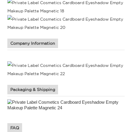
Company Information
Packaging & Shipping
FAQ