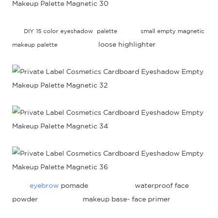
DIY 15 color eyeshadow palette
small empty magnetic
loose highlighter
makeup palette
eyebrow
pomade waterproof face
powder makeup base- face primer