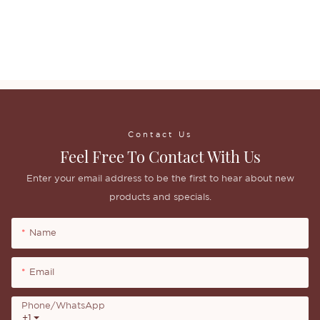
Contact Us
Feel Free To Contact With Us
Enter your email address to be the first to hear about new
products and specials.
Name
Email
Phone/whatsApp
+1