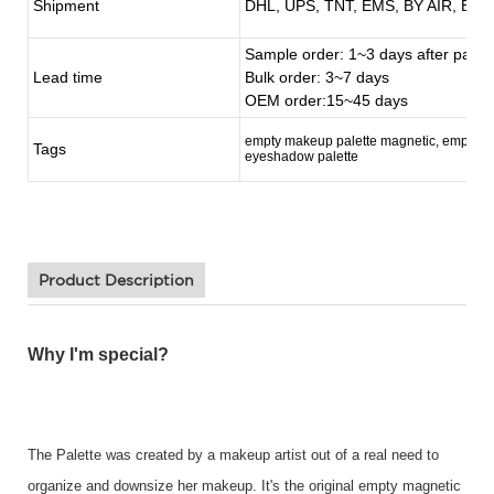
Shipment
DHL, UPS, TNT, EMS, BY AIR, BY 
Sample order: 1~3 days after paym
Lead time
Bulk order: 3~7 days
OEM order:15~45 days
empty makeup palette magnetic, empty c
Tags
eyeshadow palette
Product Description
Why I'm special?
The Palette was created by a makeup artist out of a real need to
organize and downsize her makeup. It's the original empty magnetic