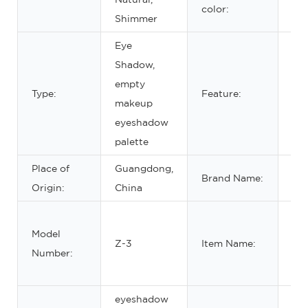
color:
Shimmer
Eye
Shadow,
Wat
empty
Type:
Feature:
lon
makeup
ma
eyeshadow
palette
Place of
Guangdong,
Brand Name:
OE
Origin:
China
em
Model
ma
Z-3
Item Name:
Number:
pal
ma
eyeshadow