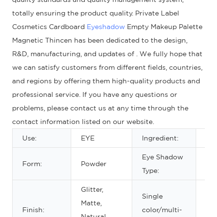
totally ensuring the product quality. Private Label
Cosmetics Cardboard
Eyeshadow
Empty Makeup Palette
Magnetic Thincen has been dedicated to the design,
R&D, manufacturing, and updates of . We fully hope that
we can satisfy customers from different fields, countries,
and regions by offering them high-quality products and
professional service. If you have any questions or
problems, please contact us at any time through the
contact information listed on our website.
Use:
EYE
Ingredient:
Min
Eye Shadow
Form:
Powder
Dr
Type:
Glitter,
Single
Matte,
Ab
Finish:
color/multi-
Natural,
col