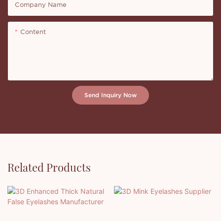
Company Name
Content
Send Inquiry Now
Related Products