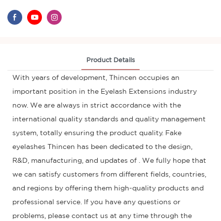
Product Details
With years of development, Thincen occupies an
important position in the Eyelash Extensions industry
now. We are always in strict accordance with the
international quality standards and quality management
system, totally ensuring the product quality. Fake
eyelashes Thincen has been dedicated to the design,
R&D, manufacturing, and updates of . We fully hope that
we can satisfy customers from different fields, countries,
and regions by offering them high-quality products and
professional service. If you have any questions or
problems, please contact us at any time through the