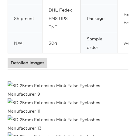
DHL Fedex
Paper
Shipment:
EMS UPS
Package:
box
TNT
Sample
N.W:
30g
welc
order:
Detailed Images