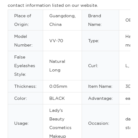
contact information listed on our website.
Place of
Guangdong,
Brand
OEM
Origin:
China
Name:
Model
Hand 
VV-70
Type:
Number:
make
False
Natural
Eyelashes
Curl:
L, CD
Long
Style:
Thickness:
0.05mm
Item Name:
3D mi
Color:
BLACK
Advantage:
easy 
Lady's
Beauty
daily,
Usage:
Occasion:
Cosmetics
stage
Makeup