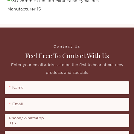
Contact Us
Feel Free To Contact With Us
Enter your email address to be the first to hear about new
products and specials.
Name
Email
Phone/whatsApp
+1