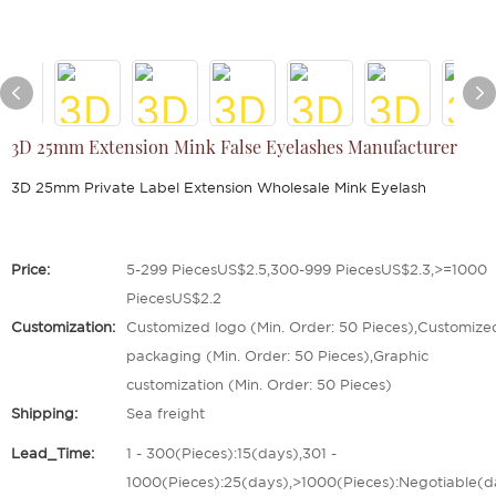
3D 25mm Extension Mink False Eyelashes Manufacturer
3D 25mm Private Label Extension Wholesale Mink Eyelash
Price:
5-299 PiecesUS$2.5,300-999 PiecesUS$2.3,>=1000
PiecesUS$2.2
Customization:
Customized logo (Min. Order: 50 Pieces),Customize
packaging (Min. Order: 50 Pieces),Graphic
customization (Min. Order: 50 Pieces)
Shipping:
Sea freight
Lead_Time:
1 - 300(Pieces):15(days),301 -
1000(Pieces):25(days),>1000(Pieces):Negotiable(d