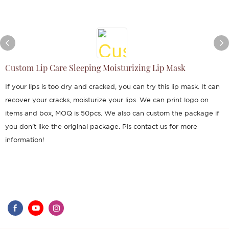
Custom Lip Care Sleeping Moisturizing Lip Mask
If your lips is too dry and cracked, you can try this lip mask. It can
recover your cracks, moisturize your lips. We can print logo on
items and box, MOQ is 50pcs. We also can custom the package if
you don't like the original package. Pls contact us for more
information!