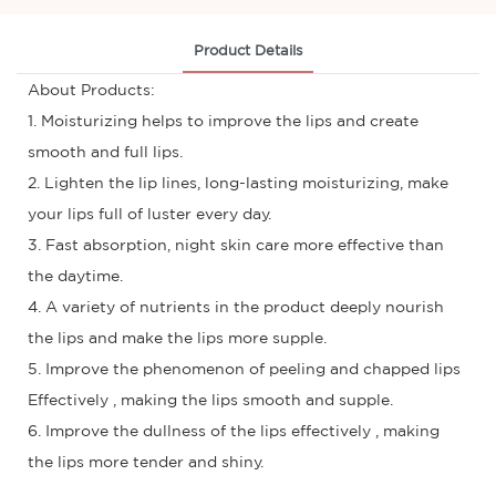
Product Details
About Products:
1. Moisturizing helps to improve the lips and create
smooth and full lips.
2. Lighten the lip lines, long-lasting moisturizing, make
your lips full of luster every day.
3. Fast absorption, night skin care more effective than
the daytime.
4. A variety of nutrients in the product deeply nourish
the lips and make the lips more supple.
5. Improve the phenomenon of peeling and chapped lips
Effectively , making the lips smooth and supple.
6. Improve the dullness of the lips effectively , making
the lips more tender and shiny.