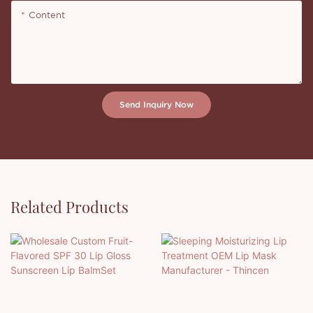
Content
Send Inquiry Now
Related Products