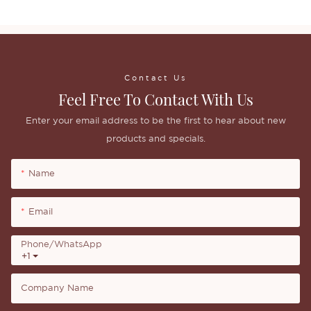
Contact Us
Feel Free To Contact With Us
Enter your email address to be the first to hear about new
products and specials.
Name
Email
Phone/whatsApp
+1
Company Name