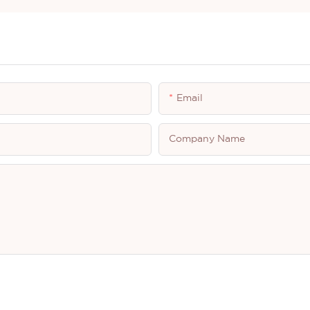
Email
Company Name