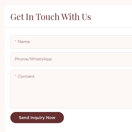
Get In Touch With Us
Name
Phone/whatsApp
Content
Send Inquiry Now