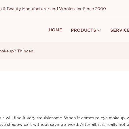
up & Beauty Manufacturer and Wholesaler Since 2000
HOME
PRODUCTS
SERVIC
 makeup? Thincen
ls will find it very troublesome. When it comes to eye makeup, w
e shadow part without saying a word. After all, it is really not 