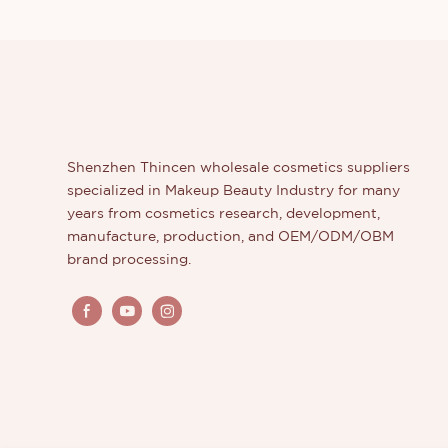
Shenzhen Thincen wholesale cosmetics suppliers
specialized in Makeup Beauty Industry for many
years from cosmetics research, development,
manufacture, production, and OEM/ODM/OBM
brand processing.