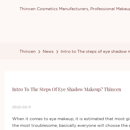
Thincen Cosmetics Manufacturers, Professional Make
Thincen
News
Intro to The steps of eye shadow
Intro To The Steps Of Eye Shadow Makeup? Thincen
2022-02-11
When it comes to eye makeup, it is estimated that most gir
the most troublesome, basically everyone will choose the ey