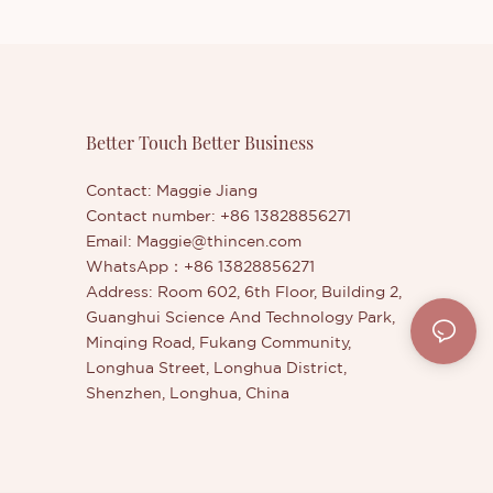
Better Touch Better Business
Contact: Maggie Jiang
Contact number: +86 13828856271
Email:
Maggie@thincen.com
WhatsApp：+86 13828856271
Address: Room 602, 6th Floor, Building 2,
Guanghui Science And Technology Park,
Minqing Road, Fukang Community,
Longhua Street, Longhua District,
Shenzhen, Longhua, China