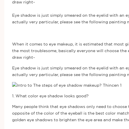
draw right~
Eye shadow is just simply smeared on the eyelid with an e
actually very particular, please see the following paintin
When it comes to eye makeup, it is estimated that most gir
the most troublesome, basically everyone will choose the ey
draw right~
Eye shadow is just simply smeared on the eyelid with an e
actually very particular, please see the following painting
1. What color eye shadow looks good?
Many people think that eye shadows only need to choose th
opposite of the color of the eyeball is the best color match
golden eye shadows to brighten the eye area and make the