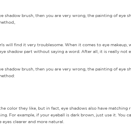
ye shadow brush, then you are very wrong, the painting of eye s
g method。
ls will find it very troublesome. When it comes to eye makeup, w
e shadow part without saying a word. After all, it is really not 
ye shadow brush, then you are very wrong, the painting of eye s
 method:
e color they like, but in fact, eye shadows also have matching r
ing. For example, if your eyeball is dark brown, just use it. You c
 eyes clearer and more natural.