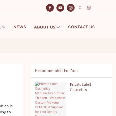
NEWS
CONTACT US
E
ABOUT US
Recommended For You
Private Label
Cosmetics
Manufacturer China:
Thincen – Wholesale
Custom Makeup OEM
hich is
ODM Supplier For Your
easy to