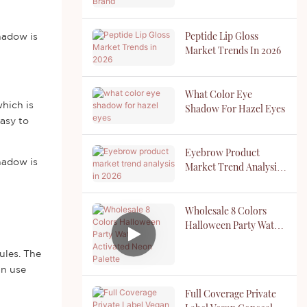
Beauty Brand
Peptide Lip Gloss
hadow is
Market Trends In 2026
What Color Eye
hich is
Shadow For Hazel Eyes
easy to
Eyebrow Product
hadow is
Market Trend Analysis
In 2026
Wholesale 8 Colors
Halloween Party Water
Activated Neon Palette
ules. The
an use
Full Coverage Private