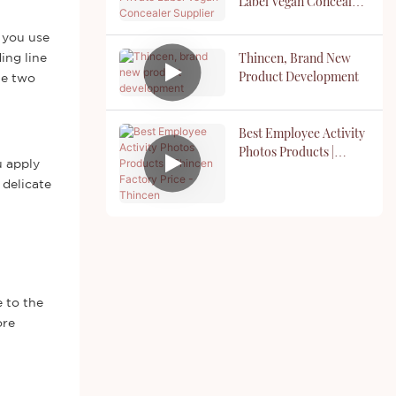
Label Vegan Concealer
Supplier
 you use
Thincen, Brand New
ing line
Product Development
he two
Best Employee Activity
Photos Products |
u apply
Thincen Factory Price -
 delicate
Thincen
 to the
ore