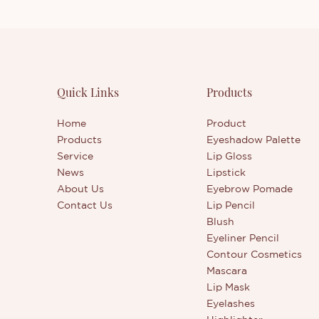
Quick Links
Products
Home
Product
Products
Eyeshadow Palette
Service
Lip Gloss
News
Lipstick
About Us
Eyebrow Pomade
Contact Us
Lip Pencil
Blush
Eyeliner Pencil
Contour Cosmetics
Mascara
Lip Mask
Eyelashes