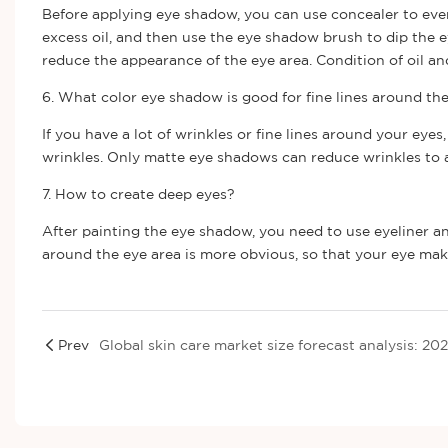
Before applying eye shadow, you can use concealer to even
excess oil, and then use the eye shadow brush to dip the
reduce the appearance of the eye area. Condition of oil a
6. What color eye shadow is good for fine lines around th
If you have a lot of wrinkles or fine lines around your ey
wrinkles. Only matte eye shadows can reduce wrinkles to a
7. How to create deep eyes?
After painting the eye shadow, you need to use eyeliner a
around the eye area is more obvious, so that your eye ma
Prev