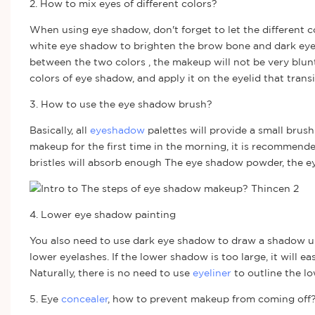
2. How to mix eyes of different colors?
When using eye shadow, don't forget to let the different 
white eye shadow to brighten the brow bone and dark eye sh
between the two colors , the makeup will not be very blu
colors of eye shadow, and apply it on the eyelid that tran
3. How to use the eye shadow brush?
Basically, all
eyeshadow
palettes will provide a small bru
makeup for the first time in the morning, it is recommend
bristles will absorb enough The eye shadow powder, the e
4. Lower eye shadow painting
You also need to use dark eye shadow to draw a shadow unde
lower eyelashes. If the lower shadow is too large, it will 
Naturally, there is no need to use
eyeliner
to outline the lo
5. Eye
concealer
, how to prevent makeup from coming off