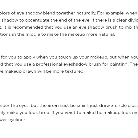
colors of eye shadow blend together naturally. For example, when
adow to accentuate the end of the eye, if there is a clear divid
nt, it is recommended that you use an eye shadow brush to mix t
sitions in the middle to make the makeup more natural.
sh for you to apply when you touch up your makeup, but when yo
ed that you use a professional eyeshadow brush for painting. The
ye makeup drawn will be more textured.
r the eyes, but the area must be small, just draw a circle close
easily make you look tired. If you want to make the makeup look m
wer eyeliner.
?