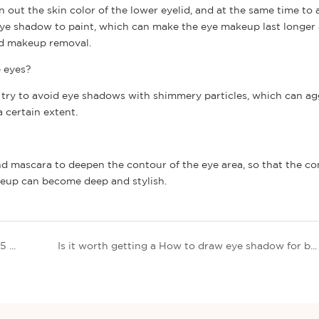
 out the skin color of the lower eyelid, and at the same time to
 eye shadow to paint, which can make the eye makeup last longer
nd makeup removal.
e eyes?
es, try to avoid eye shadows with shimmery particles, which can a
 certain extent.
nd mascara to deepen the contour of the eye area, so that the co
keup can become deep and stylish.
Global skin care market size forecast analysis: 2025 is expected to grow to $189.3 billion
Is it worth getting a How to draw eye shadow for beginners?? | Thincen