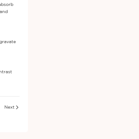
 absorb
 and
ggravate
ntrast
Next